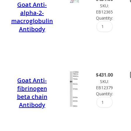
Goat Anti-
SKU:
alpha-2-
EB12365
Quantity:
macroglobulin
Antibody
$
431.00
Goat Anti-
SKU:
fibrinogen
EB12379
Quantity:
beta chain
Antibody