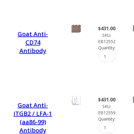
$
431.00
Goat Anti-
SKU:
CD74
EB12552
Quantity:
Antibody
$
431.00
Goat Anti-
SKU:
ITGB2 / LFA-1
EB12559
Quantity:
(aa86-99)
Antibody