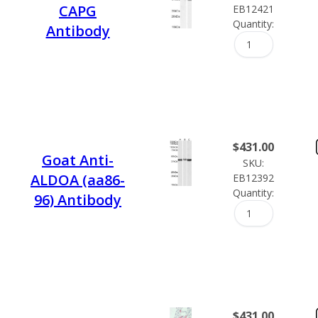
CAPG
EB12421
Quantity:
Antibody
$
431.00
Goat Anti-
SKU:
ALDOA (aa86-
EB12392
Quantity:
96) Antibody
$
431.00