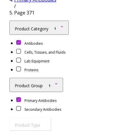
/
Resources
Proteins
Page 371
Immunizing Peptides
Product Category
1
Antibodies
Cells, Tissues, and Fluids
Lab Equipment
Proteins
Product Group
1
Primary Antibodies
Secondary Antibodies
Product Type