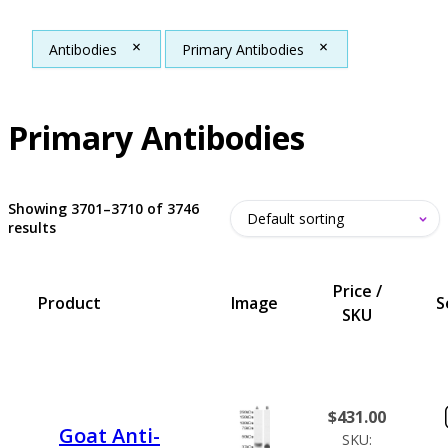
Antibodies
Primary Antibodies
Primary Antibodies
Showing 3701–3710 of 3746
results
Price /
Product
Image
S
SKU
$
431.00
Goat Anti-
SKU: