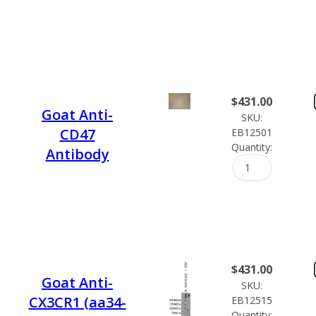
$
431.00
Goat Anti-
SKU:
CD47
EB12501
Quantity:
Antibody
$
431.00
Goat Anti-
SKU:
CX3CR1 (aa34-
EB12515
Quantity: