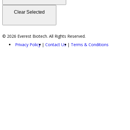
Clear Selected
© 2026 Everest Biotech. All Rights Reserved.
Privacy Policy
Contact Us
Terms & Conditions