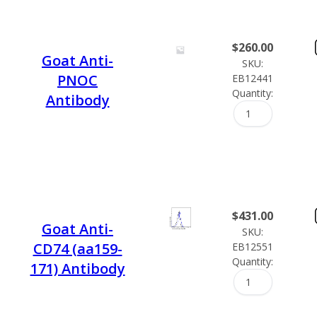
$
260.00
Goat Anti-
SKU:
PNOC
EB12441
Quantity:
Antibody
$
431.00
Goat Anti-
SKU:
CD74 (aa159-
EB12551
Quantity:
171) Antibody