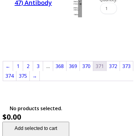
47) Antibody
←
1
2
3
…
368
369
370
371
372
373
374
375
→
No products selected.
$0.00
Add selected to cart