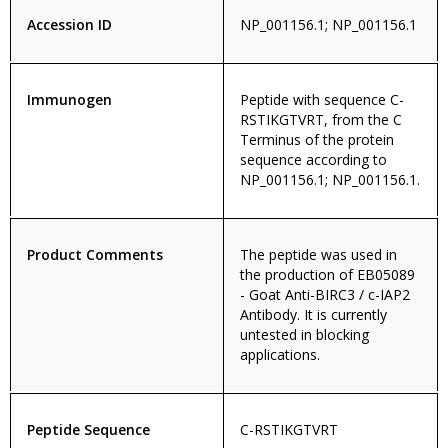
Accession ID
NP_001156.1; NP_001156.1
Immunogen
Peptide with sequence C-
RSTIKGTVRT, from the C
Terminus of the protein
sequence according to
NP_001156.1; NP_001156.1.
Product Comments
The peptide was used in
the production of EB05089
- Goat Anti-BIRC3 / c-IAP2
Antibody. It is currently
untested in blocking
applications.
Peptide Sequence
C-RSTIKGTVRT