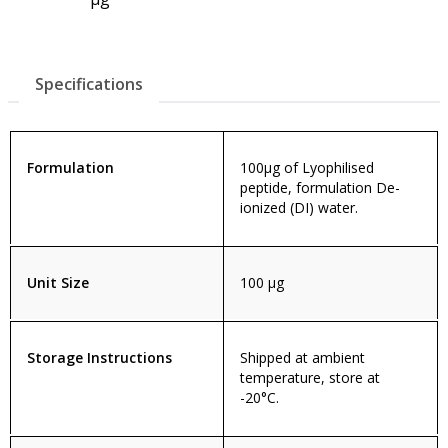
Specifications
Formulation
100µg of Lyophilised
peptide, formulation De-
ionized (DI) water.
Unit Size
100 µg
Storage Instructions
Shipped at ambient
temperature, store at
-20°C.