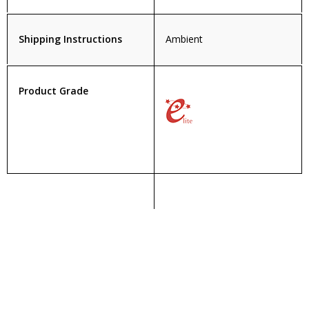
Shipping Instructions
Ambient
Product Grade