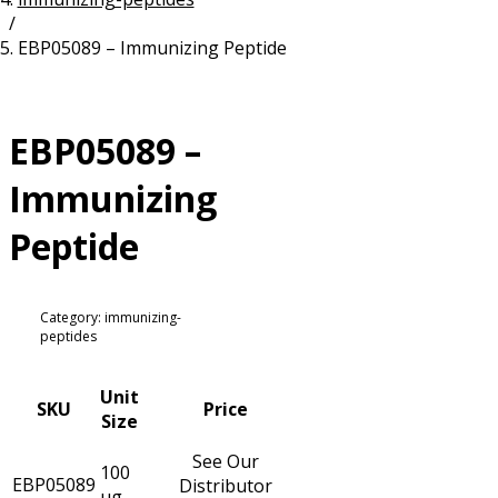
/
Resources
Proteins
EBP05089 – Immunizing Peptide
Immunizing Peptides
EBP05089 –
Immunizing
Peptide
Category: immunizing-
peptides
Unit
SKU
Price
Size
See Our
100
EBP05089
Distributor
µg