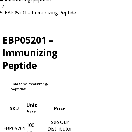
/
Resources
Proteins
EBP05201 – Immunizing Peptide
Immunizing Peptides
EBP05201 –
Immunizing
Peptide
Category: immunizing-
peptides
Unit
SKU
Price
Size
See Our
100
EBP05201
Distributor
µg