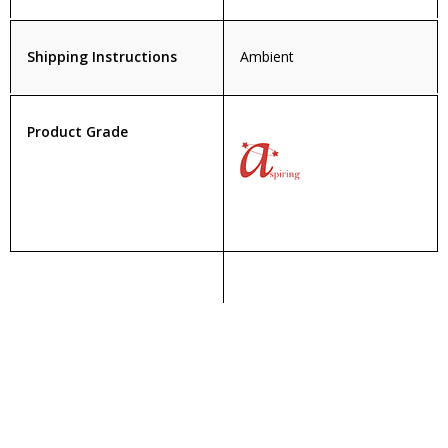
Shipping Instructions
Ambient
Product Grade