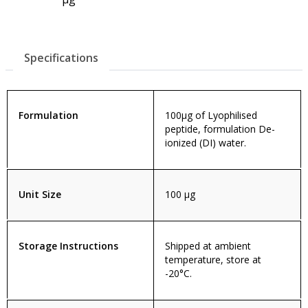
Specifications
Formulation
100µg of Lyophilised
peptide, formulation De-
ionized (DI) water.
Unit Size
100 µg
Storage Instructions
Shipped at ambient
temperature, store at
-20°C.