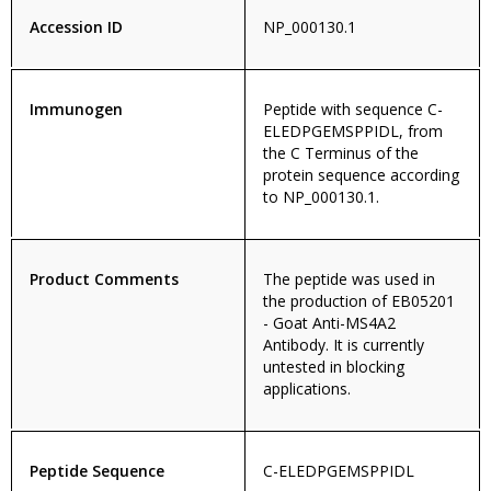
Accession ID
NP_000130.1
Immunogen
Peptide with sequence C-
ELEDPGEMSPPIDL, from
the C Terminus of the
protein sequence according
to NP_000130.1.
Product Comments
The peptide was used in
the production of EB05201
- Goat Anti-MS4A2
Antibody. It is currently
untested in blocking
applications.
Peptide Sequence
C-ELEDPGEMSPPIDL