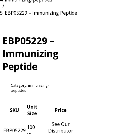
/
Resources
Proteins
EBP05229 – Immunizing Peptide
Immunizing Peptides
EBP05229 –
Immunizing
Peptide
Category: immunizing-
peptides
Unit
SKU
Price
Size
See Our
100
EBP05229
Distributor
µg