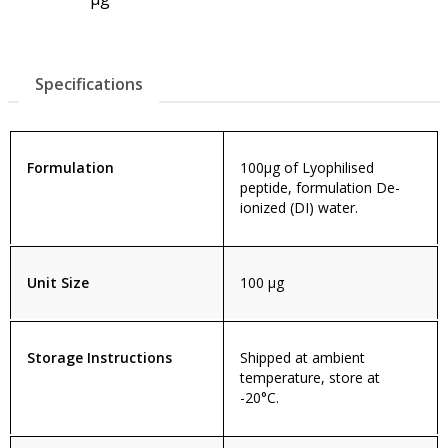
Specifications
Formulation
100µg of Lyophilised
peptide, formulation De-
ionized (DI) water.
Unit Size
100 µg
Storage Instructions
Shipped at ambient
temperature, store at
-20°C.