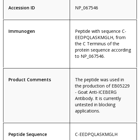
Accession ID
NP_067546
Immunogen
Peptide with sequence C-
EEDPQLASKMGLH, from
the C Terminus of the
protein sequence according
to NP_067546.
Product Comments
The peptide was used in
the production of EB05229
- Goat Anti-ICEBERG
Antibody. It is currently
untested in blocking
applications.
Peptide Sequence
C-EEDPQLASKMGLH