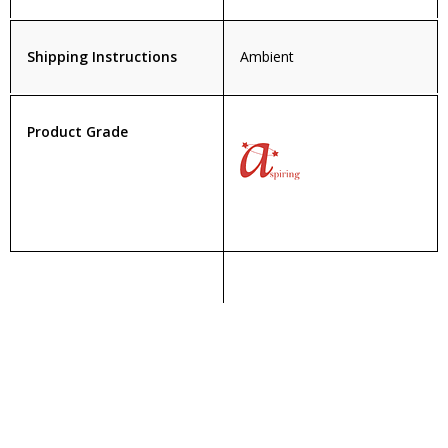
Shipping Instructions
Ambient
Product Grade