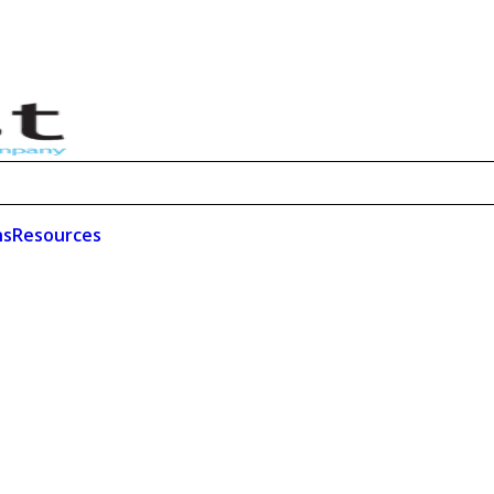
ns
Resources