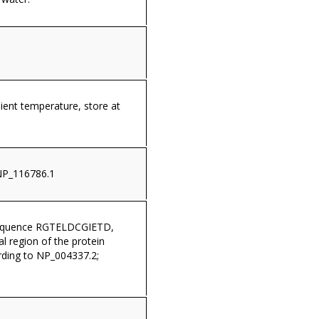
ient temperature, store at
NP_116786.1
sequence RGTELDCGIETD,
al region of the protein
ding to NP_004337.2;