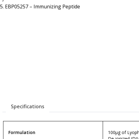
Resources
Proteins
EBP05257 – Immunizing Peptide
Immunizing Peptides
Specifications
Formulation
100µg of Lyophi
De-ionized (DI)