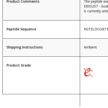
Product Comments
The peptide wa
EB05257 - Goat
is currently unt
Peptide Sequence
RGTELDCGIET
Shipping Instructions
Ambient
Product Grade