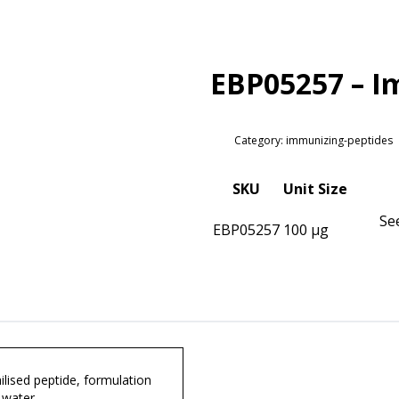
EBP05257 – I
Category: immunizing-peptides
SKU
Unit Size
Se
EBP05257
100 µg
lised peptide, formulation
 water.