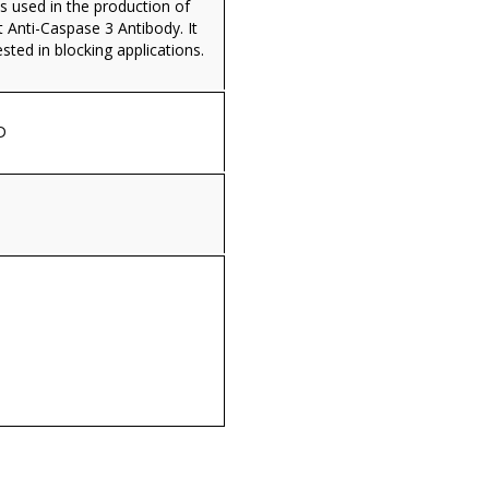
s used in the production of
 Anti-Caspase 3 Antibody. It
ested in blocking applications.
D