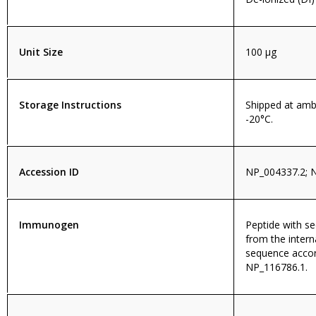
Unit Size
100 µg
Storage Instructions
Shipped at amb
-20°C.
Accession ID
NP_004337.2; 
Immunogen
Peptide with 
from the intern
sequence accor
NP_116786.1.