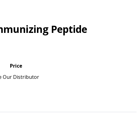
mmunizing Peptide
Price
e Our Distributor