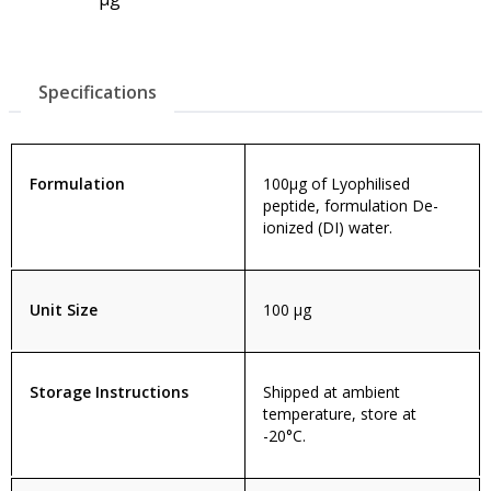
Specifications
Formulation
100µg of Lyophilised
peptide, formulation De-
ionized (DI) water.
Unit Size
100 µg
Storage Instructions
Shipped at ambient
temperature, store at
-20°C.