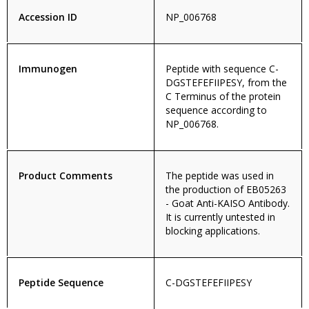
Accession ID
NP_006768
Immunogen
Peptide with sequence C-
DGSTEFEFIIPESY, from the
C Terminus of the protein
sequence according to
NP_006768.
Product Comments
The peptide was used in
the production of EB05263
- Goat Anti-KAISO Antibody.
It is currently untested in
blocking applications.
Peptide Sequence
C-DGSTEFEFIIPESY