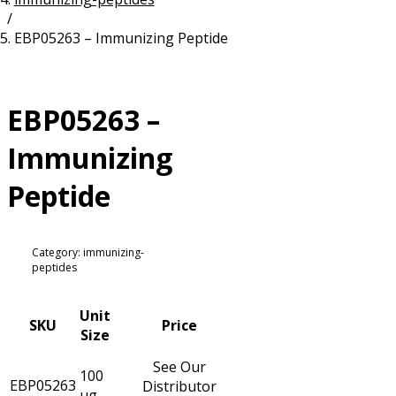
/
Resources
Proteins
EBP05263 – Immunizing Peptide
Immunizing Peptides
EBP05263 –
Immunizing
Peptide
Category: immunizing-
peptides
Unit
SKU
Price
Size
See Our
100
EBP05263
Distributor
µg