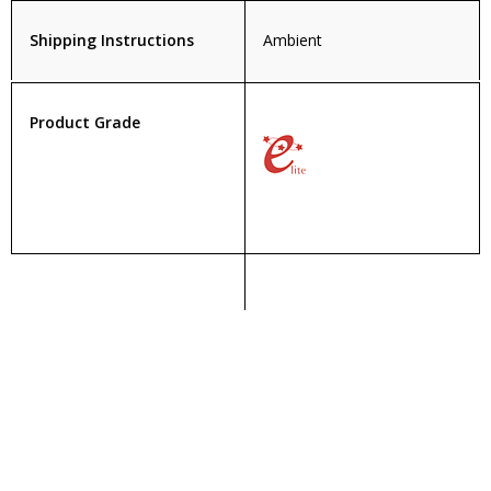
Shipping Instructions
Ambient
Product Grade