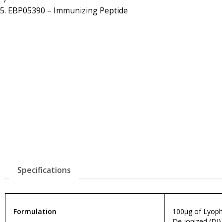
Resources
Proteins
EBP05390 – Immunizing Peptide
Immunizing Peptides
Specifications
Formulation
100µg of Lyophi
De-ionized (DI)