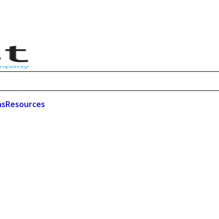
ns
Resources