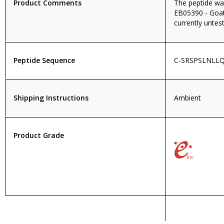
Product Comments
The peptide wa
EB05390 - Goat 
currently untest
Peptide Sequence
C-SRSPSLNLL
Shipping Instructions
Ambient
Product Grade