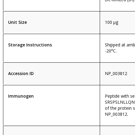
Unit Size
100 µg
Storage Instructions
Shipped at amb
-20°C.
Accession ID
NP_003812
Immunogen
Peptide with s
SRSPSLNLLQNK
of the protein 
NP_003812.