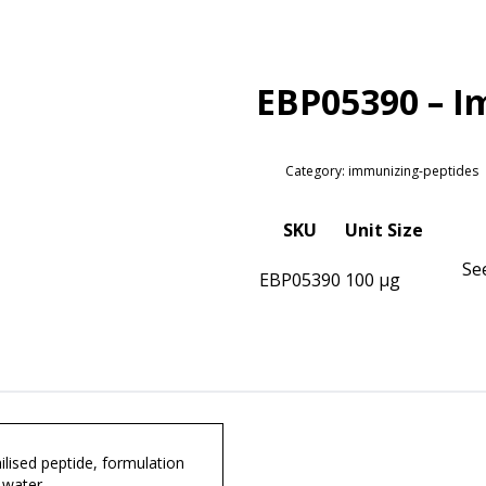
EBP05390 – I
Category: immunizing-peptides
SKU
Unit Size
Se
EBP05390
100 µg
lised peptide, formulation
 water.