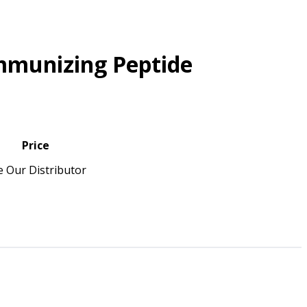
mmunizing Peptide
Price
e Our Distributor