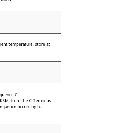
ient temperature, store at
equence C-
SM, from the C Terminus
sequence according to