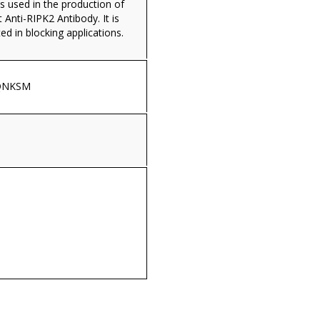
s used in the production of
Anti-RIPK2 Antibody. It is
ed in blocking applications.
QNKSM