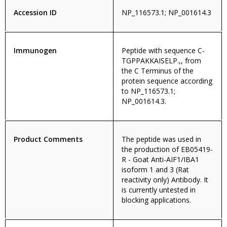
Accession ID
NP_116573.1; NP_001614.3
Immunogen
Peptide with sequence C-
TGPPAKKAISELP.,, from
the C Terminus of the
protein sequence according
to NP_116573.1;
NP_001614.3.
Product Comments
The peptide was used in
the production of EB05419-
R - Goat Anti-AIF1/IBA1
isoform 1 and 3 (Rat
reactivity only) Antibody. It
is currently untested in
blocking applications.