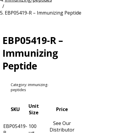
/
Resources
Proteins
EBP05419-R – Immunizing Peptide
Immunizing Peptides
EBP05419-R –
Immunizing
Peptide
Category: immunizing-
peptides
Unit
SKU
Price
Size
See Our
EBP05419-
100
Distributor
R
µg