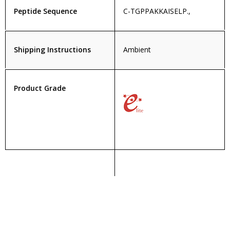
Peptide Sequence
C-TGPPAKKAISELP.,
Shipping Instructions
Ambient
Product Grade