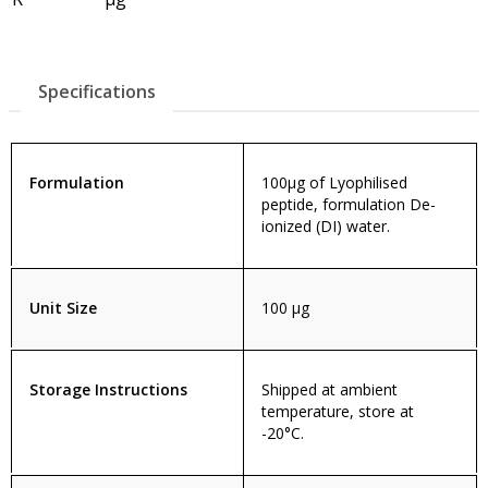
Specifications
Formulation
100µg of Lyophilised
peptide, formulation De-
ionized (DI) water.
Unit Size
100 µg
Storage Instructions
Shipped at ambient
temperature, store at
-20°C.