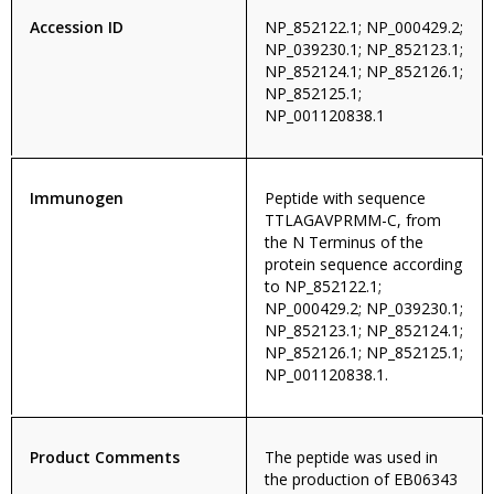
Accession ID
NP_852122.1; NP_000429.2;
NP_039230.1; NP_852123.1;
NP_852124.1; NP_852126.1;
NP_852125.1;
NP_001120838.1
Immunogen
Peptide with sequence
TTLAGAVPRMM-C, from
the N Terminus of the
protein sequence according
to NP_852122.1;
NP_000429.2; NP_039230.1;
NP_852123.1; NP_852124.1;
NP_852126.1; NP_852125.1;
NP_001120838.1.
Product Comments
The peptide was used in
the production of EB06343