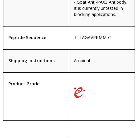
- Goat Anti-PAX3 Antibody.
It is currently untested in
blocking applications.
Peptide Sequence
TTLAGAVPRMM-C
Shipping Instructions
Ambient
Product Grade