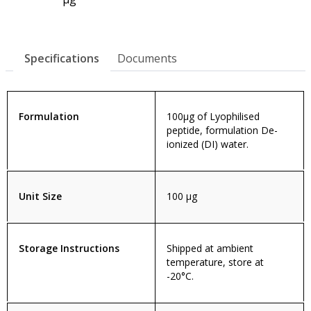
Specifications
Documents
Formulation
100µg of Lyophilised
peptide, formulation De-
ionized (DI) water.
Unit Size
100 µg
Storage Instructions
Shipped at ambient
temperature, store at
-20°C.