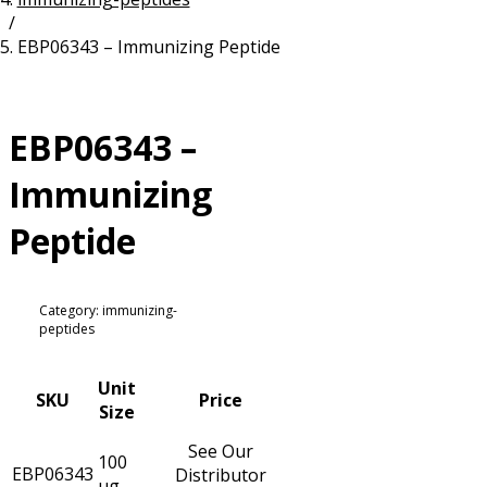
/
Resources
Proteins
EBP06343 – Immunizing Peptide
Immunizing Peptides
EBP06343 –
Immunizing
Peptide
Category: immunizing-
peptides
Unit
SKU
Price
Size
See Our
100
EBP06343
Distributor
µg