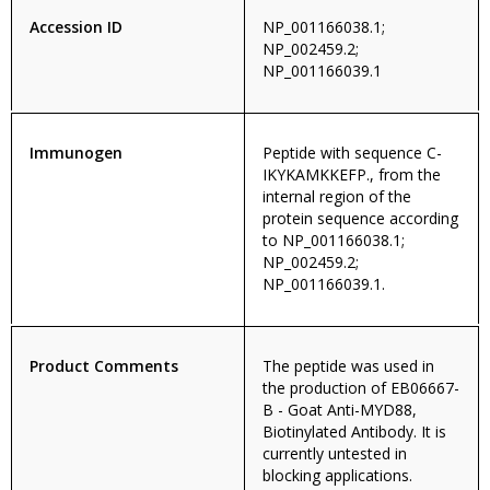
Accession ID
NP_001166038.1;
NP_002459.2;
NP_001166039.1
Immunogen
Peptide with sequence C-
IKYKAMKKEFP., from the
internal region of the
protein sequence according
to NP_001166038.1;
NP_002459.2;
NP_001166039.1.
Product Comments
The peptide was used in
the production of EB06667-
B - Goat Anti-MYD88,
Biotinylated Antibody. It is
currently untested in
blocking applications.