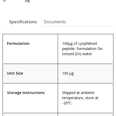
Specifications
Documents
Formulation
100µg of Lyophilised
peptide, formulation De-
ionized (DI) water.
Unit Size
100 µg
Storage Instructions
Shipped at ambient
temperature, store at
-20°C.