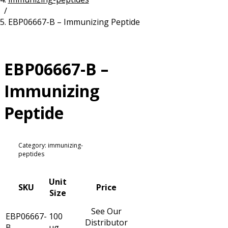
/
Resources
Proteins
EBP06667-B – Immunizing Peptide
Immunizing Peptides
EBP06667-B –
Immunizing
Peptide
Category: immunizing-
peptides
Unit
SKU
Price
Size
See Our
EBP06667-
100
Distributor
B
µg