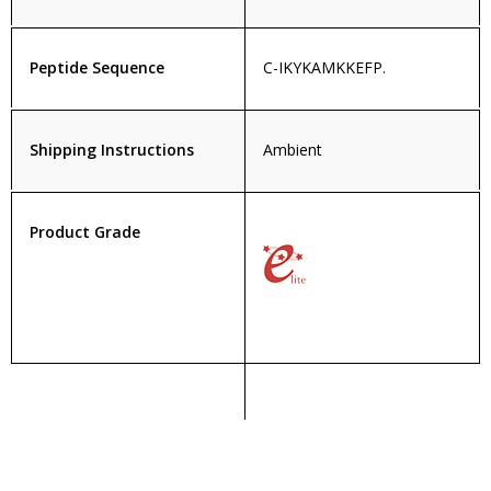
Peptide Sequence
C-IKYKAMKKEFP.
Shipping Instructions
Ambient
Product Grade