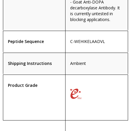
- Goat Anti-DOPA
decarboxylase Antibody. It
is currently untested in
blocking applications.
Peptide Sequence
C-WEHIKELAADVL
Shipping Instructions
Ambient
Product Grade