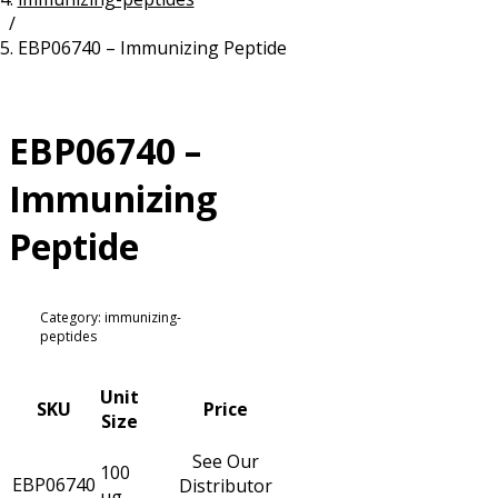
/
Resources
Proteins
EBP06740 – Immunizing Peptide
Immunizing Peptides
EBP06740 –
Immunizing
Peptide
Category: immunizing-
peptides
Unit
SKU
Price
Size
See Our
100
EBP06740
Distributor
µg