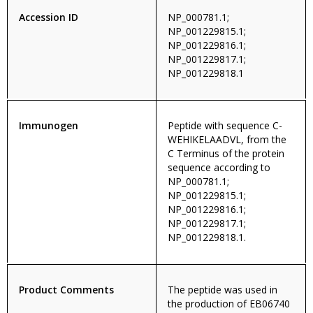
Accession ID
NP_000781.1;
NP_001229815.1;
NP_001229816.1;
NP_001229817.1;
NP_001229818.1
Immunogen
Peptide with sequence C-
WEHIKELAADVL, from the
C Terminus of the protein
sequence according to
NP_000781.1;
NP_001229815.1;
NP_001229816.1;
NP_001229817.1;
NP_001229818.1.
Product Comments
The peptide was used in
the production of EB06740