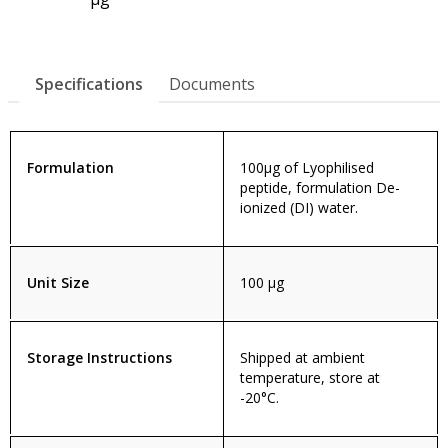
Specifications
Documents
Formulation
100µg of Lyophilised
peptide, formulation De-
ionized (DI) water.
Unit Size
100 µg
Storage Instructions
Shipped at ambient
temperature, store at
-20°C.