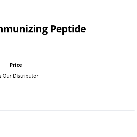
mmunizing Peptide
Price
e Our Distributor