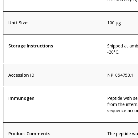
Unit Size
100 µg
Storage Instructions
Shipped at amb
-20°C.
Accession ID
NP_054753.1
Immunogen
Peptide with 
from the intern
sequence accor
Product Comments
The peptide wa