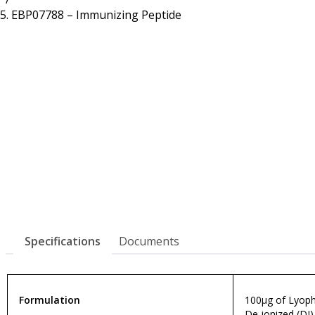
Resources
Proteins
EBP07788 – Immunizing Peptide
Immunizing Peptides
Specifications
Documents
Formulation
100µg of Lyophi
De-ionized (DI)