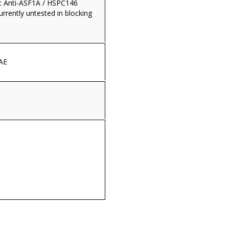
t Anti-ASF1A / HSPC146
currently untested in blocking
AE