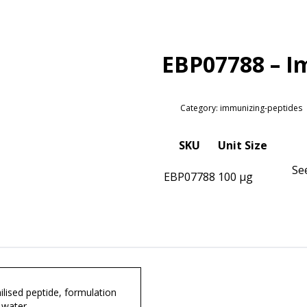
EBP07788 – I
Category: immunizing-peptides
SKU
Unit Size
Se
EBP07788
100 µg
lised peptide, formulation
 water.