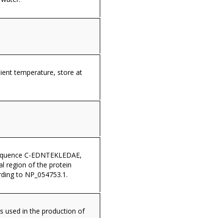
ient temperature, store at
sequence C-EDNTEKLEDAE,
al region of the protein
ding to NP_054753.1.
s used in the production of