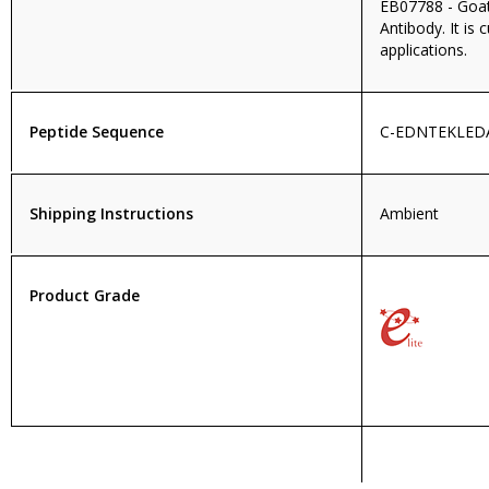
EB07788 - Goa
Antibody. It is 
applications.
Peptide Sequence
C-EDNTEKLED
Shipping Instructions
Ambient
Product Grade