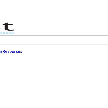
ns
Resources