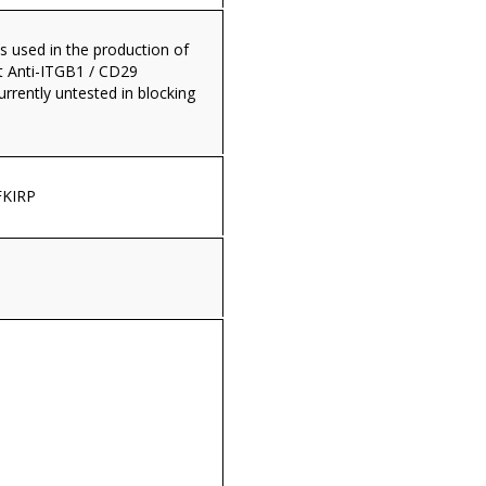
s used in the production of
 Anti-ITGB1 / CD29
currently untested in blocking
KIRP