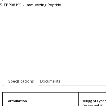
Resources
Proteins
EBP08199 – Immunizing Peptide
Immunizing Peptides
Specifications
Documents
Formulation
100µg of Lyophi
De-ionized (DI)