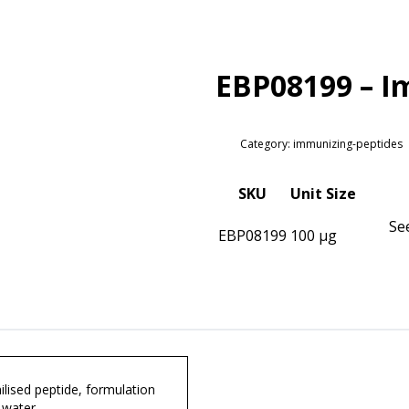
EBP08199 – I
Category: immunizing-peptides
SKU
Unit Size
Se
EBP08199
100 µg
lised peptide, formulation
 water.