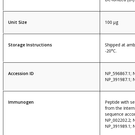
Unit Size
100 µg
Storage Instructions
Shipped at amb
-20°C.
Accession ID
NP_596867.1; 
NP_391987.1; 
Immunogen
Peptide with 
from the Intern
sequence accor
NP_002202.2; 
NP_391989.1; 