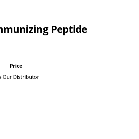
mmunizing Peptide
Price
e Our Distributor