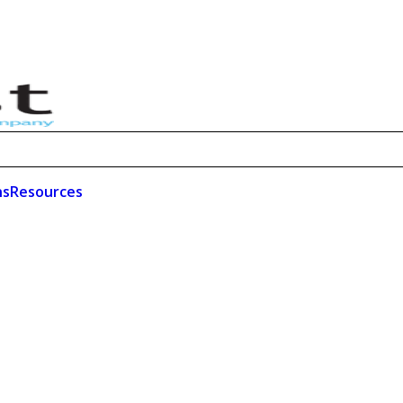
ns
Resources