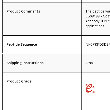
Product Comments
The peptide wa
EB08199 - Goat
Antibody. It is 
applications.
Peptide Sequence
NKCPKKDSDSF
Shipping Instructions
Ambient
Product Grade