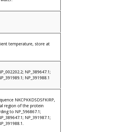
ient temperature, store at
NP_002202.2; NP_389647.1;
NP_391989.1; NP_391988.1
sequence NKCPKKDSDSFKIRP,
al region of the protein
ding to NP_596867.1;
NP_389647.1; NP_391987.1;
NP_391988.1.