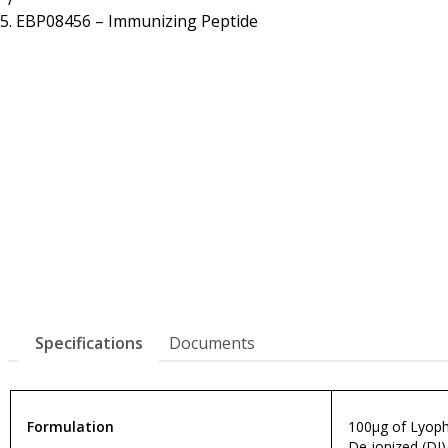
Resources
Proteins
EBP08456 – Immunizing Peptide
Immunizing Peptides
Specifications
Documents
Formulation
100µg of Lyophi
De-ionized (DI)