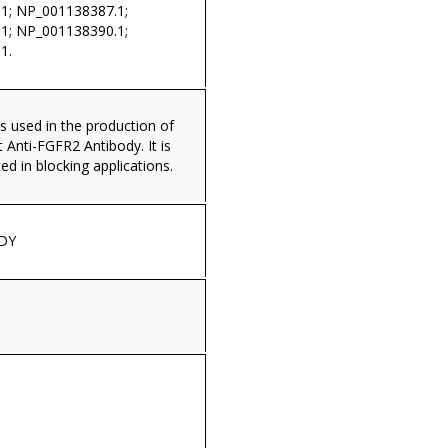
1; NP_001138387.1;
1; NP_001138390.1;
1.
s used in the production of
Anti-FGFR2 Antibody. It is
ed in blocking applications.
DY