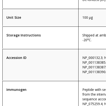
Unit Size
100 µg
Storage Instructions
Shipped at amb
-20°C.
Accession ID
NP_000132.3; 
NP_001138385.
NP_001138387.
NP_001138390.
Immunogen
Peptide with 
from the intern
sequence accor
NP_075259.4; 