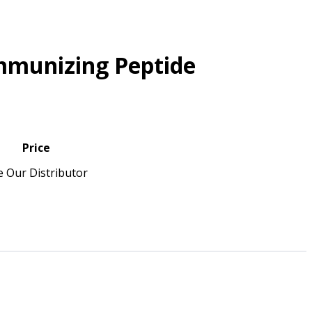
mmunizing Peptide
Price
e Our Distributor