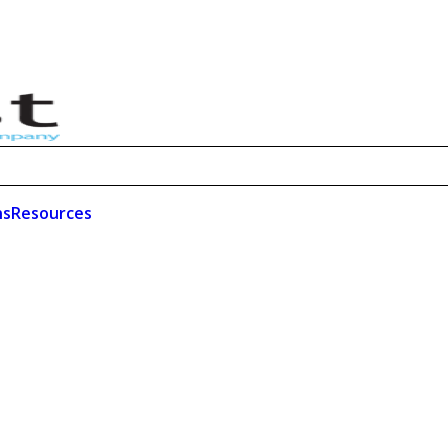
ns
Resources