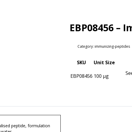
EBP08456 – I
Category: immunizing-peptides
SKU
Unit Size
Se
EBP08456
100 µg
lised peptide, formulation
 water.