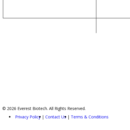
© 2026 Everest Biotech. All Rights Reserved.
Privacy Policy
Contact Us
Terms & Conditions