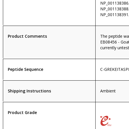
NP_001138386.
NP_001138388.
NP_001138391.
Product Comments
The peptide wa
EB08456 - Goat 
currently untest
Peptide Sequence
C-GREKEITASP
Shipping Instructions
Ambient
Product Grade