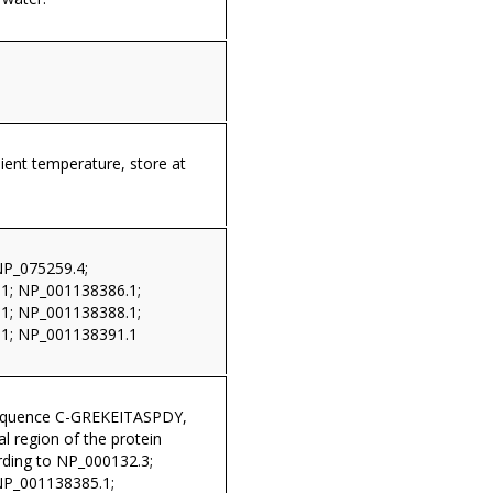
ient temperature, store at
NP_075259.4;
1; NP_001138386.1;
1; NP_001138388.1;
1; NP_001138391.1
sequence C-GREKEITASPDY,
al region of the protein
ding to NP_000132.3;
NP_001138385.1;