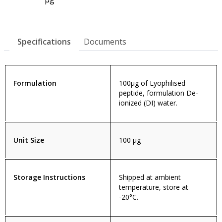
Specifications
Documents
Formulation
100µg of Lyophilised
peptide, formulation De-
ionized (DI) water.
Unit Size
100 µg
Storage Instructions
Shipped at ambient
temperature, store at
-20°C.