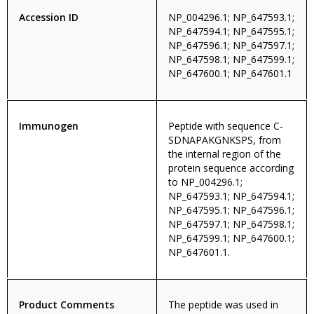
Accession ID
NP_004296.1; NP_647593.1;
NP_647594.1; NP_647595.1;
NP_647596.1; NP_647597.1;
NP_647598.1; NP_647599.1;
NP_647600.1; NP_647601.1
Immunogen
Peptide with sequence C-
SDNAPAKGNKSPS, from
the internal region of the
protein sequence according
to NP_004296.1;
NP_647593.1; NP_647594.1;
NP_647595.1; NP_647596.1;
NP_647597.1; NP_647598.1;
NP_647599.1; NP_647600.1;
NP_647601.1.
Product Comments
The peptide was used in