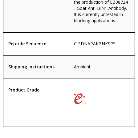
the production of EB08724
- Goat Anti-BIN1 Antibody.
It is currently untested in
blocking applications.
Peptide Sequence
C-SDNAPAKGNKSPS
Shipping Instructions
Ambient
Product Grade