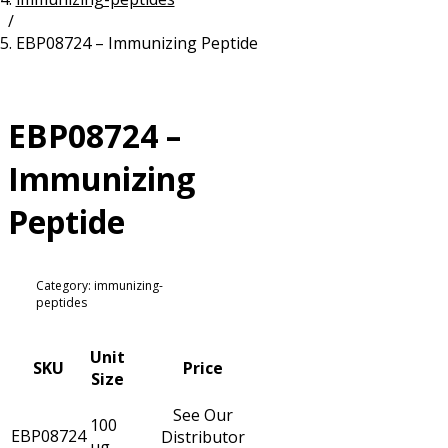
/
Resources
Proteins
EBP08724 – Immunizing Peptide
Immunizing Peptides
EBP08724 –
Immunizing
Peptide
Category: immunizing-
peptides
Unit
SKU
Price
Size
See Our
100
EBP08724
Distributor
µg