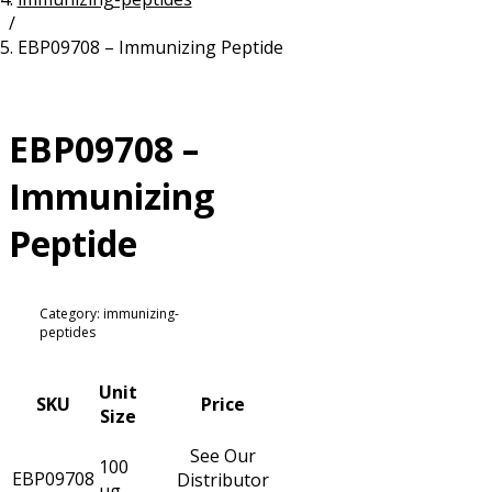
/
Resources
Proteins
EBP09708 – Immunizing Peptide
Immunizing Peptides
EBP09708 –
Immunizing
Peptide
Category: immunizing-
peptides
Unit
SKU
Price
Size
See Our
100
EBP09708
Distributor
µg