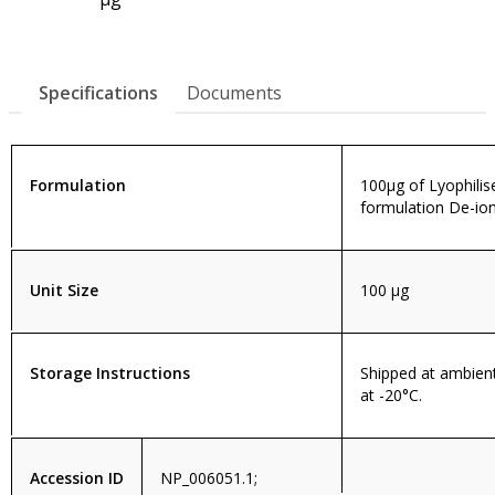
Specifications
Documents
Formulation
100µg of Lyophilis
formulation De-ion
Unit Size
100 µg
Storage Instructions
Shipped at ambien
at -20°C.
Accession ID
NP_006051.1;