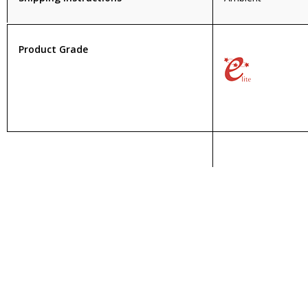
Product Grade