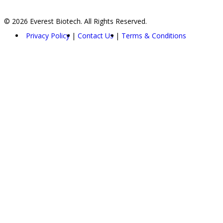
© 2026 Everest Biotech. All Rights Reserved.
Privacy Policy
Contact Us
Terms & Conditions