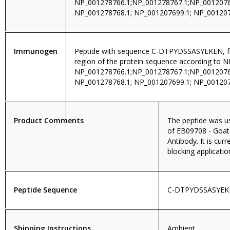
NP_001278766.1;NP_001278767.1;NP_0012076
NP_001278768.1; NP_001207699.1; NP_00120
Immunogen
Peptide with sequence C-DTPYDSSASYEKEN, fr
region of the protein sequence according to N
NP_001278766.1;NP_001278767.1;NP_0012076
NP_001278768.1; NP_001207699.1; NP_001207
Product Comments
The peptide was us
of EB09708 - Goat
Antibody. It is curr
blocking applicatio
Peptide Sequence
C-DTPYDSSASYEK
Shipping Instructions
Ambient