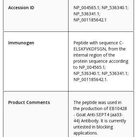
Accession ID
NP_004565.1; NP_536340.1;
NP_536341.1;
NP_001185642.1
Immunogen
Peptide with sequence C-
ELSKFVKDFSGN, from the
internal region of the
protein sequence according
to NP_004565.1;
NP_536340.1; NP_536341.1;
NP_001185642.1.
Product Comments
The peptide was used in
the production of EB10428
- Goat Anti-SEPT4 (aa33-
44) Antibody. It is currently
untested in blocking
applications.