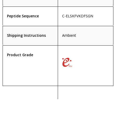
Peptide Sequence
C-ELSKFVKDFSGN
Shipping Instructions
Ambient
Product Grade