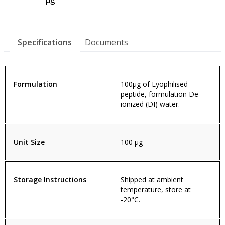
Specifications
Documents
Formulation
100µg of Lyophilised
peptide, formulation De-
ionized (DI) water.
Unit Size
100 µg
Storage Instructions
Shipped at ambient
temperature, store at
-20°C.