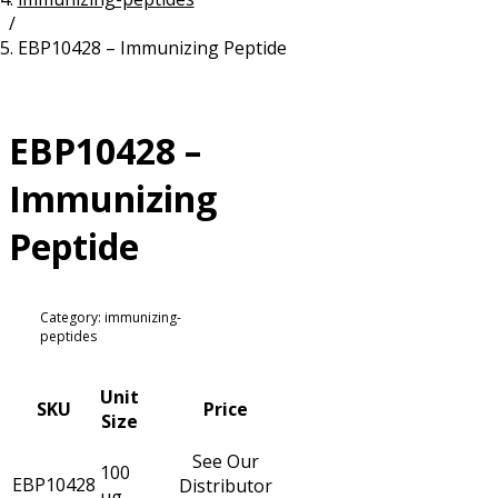
/
Resources
Proteins
EBP10428 – Immunizing Peptide
Immunizing Peptides
EBP10428 –
Immunizing
Peptide
Category: immunizing-
peptides
Unit
SKU
Price
Size
See Our
100
EBP10428
Distributor
µg