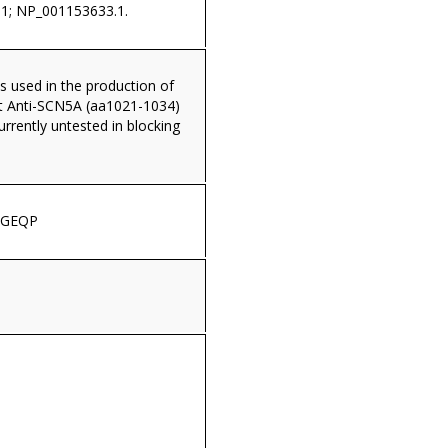
1; NP_001153633.1.
s used in the production of
t Anti-SCN5A (aa1021-1034)
currently untested in blocking
EGEQP