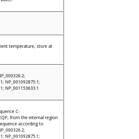
ient temperature, store at
NP_000326.2;
1; NP_001092875.1;
1; NP_001153633.1
equence C-
P, from the internal region
sequence according to
NP_000326.2;
1; NP_001092875.1;