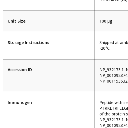
Unit Size
100 µg
Storage Instructions
Shipped at amb
-20°C.
Accession ID
NP_932173.1; 
NP_001092874.
NP_001153632.
Immunogen
Peptide with s
PTRKETRFEEGEQ
of the protein 
NP_932173.1; 
NP_001092874.