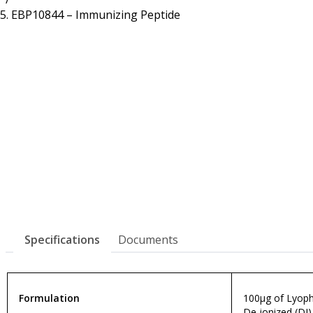
Resources
Proteins
EBP10844 – Immunizing Peptide
Immunizing Peptides
Specifications
Documents
Formulation
100µg of Lyophi
De-ionized (DI)