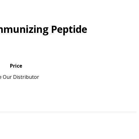
mmunizing Peptide
Price
e Our Distributor