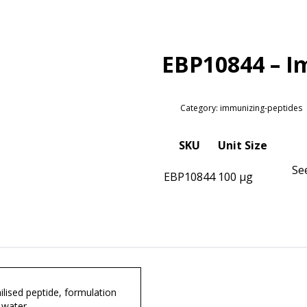
EBP10844 – I
Category: immunizing-peptides
SKU
Unit Size
Se
EBP10844
100 µg
lised peptide, formulation
 water.