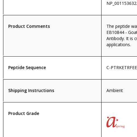
NP_001153632.
Product Comments
The peptide wa
EB10844 - Goa
Antibody. It is 
applications.
Peptide Sequence
C-PTRKETRFE
Shipping Instructions
Ambient
Product Grade