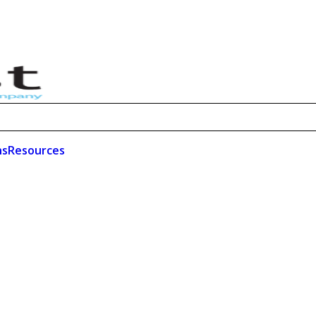
ns
Resources