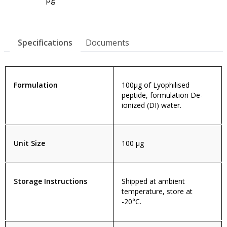
Specifications
Documents
Formulation
100µg of Lyophilised
peptide, formulation De-
ionized (DI) water.
Unit Size
100 µg
Storage Instructions
Shipped at ambient
temperature, store at
-20°C.