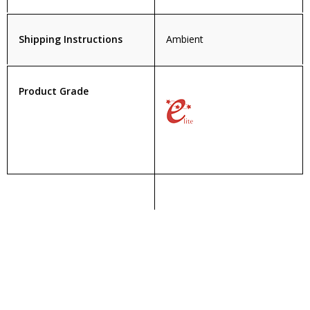
Shipping Instructions
Ambient
Product Grade