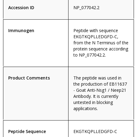
Accession ID
NP_077042.2
Immunogen
Peptide with sequence
EKGTKQPLLEDGFD-C,
from the N Terminus of the
protein sequence according
to NP_077042.2.
Product Comments
The peptide was used in
the production of EB11637
- Goat Anti-Nsg1 / Neep21
Antibody. It is currently
untested in blocking
applications.
Peptide Sequence
EKGTKQPLLEDGFD-C