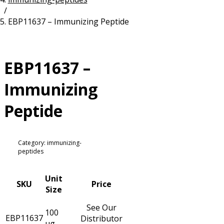
/
Resources
Proteins
EBP11637 – Immunizing Peptide
Immunizing Peptides
EBP11637 –
Immunizing
Peptide
Category: immunizing-
peptides
Unit
SKU
Price
Size
See Our
100
EBP11637
Distributor
µg