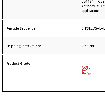
EB11841 - Goat
Antibody. It is 
applications.
Peptide Sequence
C-PSEEDSAEA
Shipping Instructions
Ambient
Product Grade