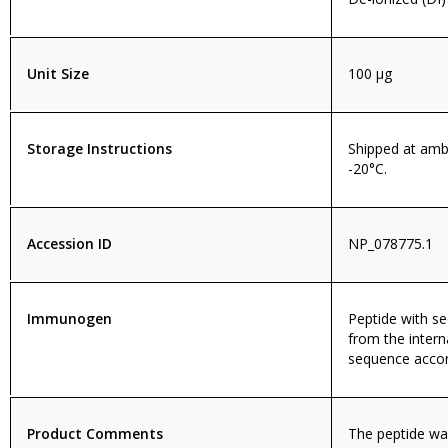
Unit Size
100 µg
Storage Instructions
Shipped at amb
-20°C.
Accession ID
NP_078775.1
Immunogen
Peptide with 
from the intern
sequence accor
Product Comments
The peptide wa