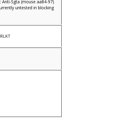
 Anti-Sgta (mouse aa84-97)
currently untested in blocking
ERLKT