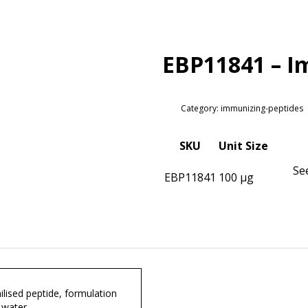
EBP11841 – I
Category: immunizing-peptides
SKU
Unit Size
Se
EBP11841
100 µg
lised peptide, formulation
 water.