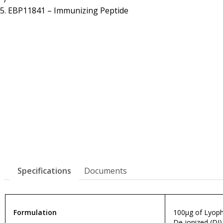
Resources
Proteins
EBP11841 – Immunizing Peptide
Immunizing Peptides
Specifications
Documents
Formulation
100µg of Lyophi
De-ionized (DI)