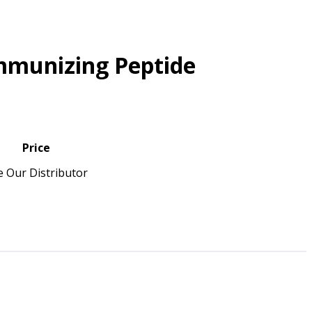
mmunizing Peptide
Price
e Our Distributor