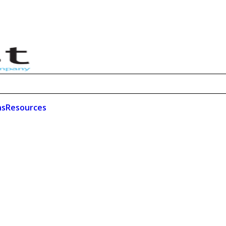
ns
Resources