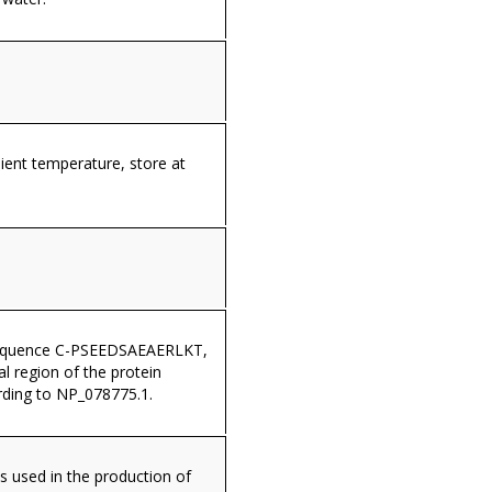
ient temperature, store at
sequence C-PSEEDSAEAERLKT,
al region of the protein
ding to NP_078775.1.
s used in the production of