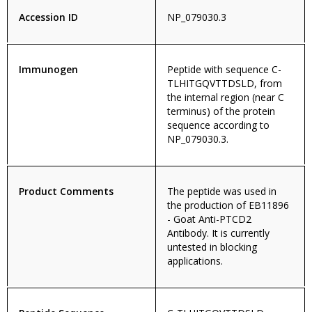
Accession ID
NP_079030.3
Immunogen
Peptide with sequence C-
TLHITGQVTTDSLD, from
the internal region (near C
terminus) of the protein
sequence according to
NP_079030.3.
Product Comments
The peptide was used in
the production of EB11896
- Goat Anti-PTCD2
Antibody. It is currently
untested in blocking
applications.