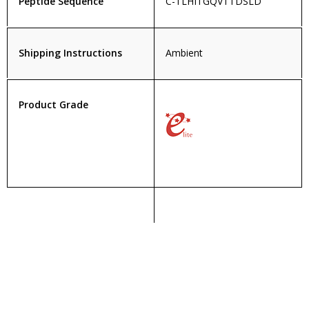
Peptide Sequence
C-TLHITGQVTTDSLD
Shipping Instructions
Ambient
Product Grade