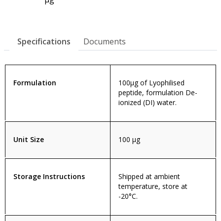
Specifications
Documents
Formulation
100µg of Lyophilised
peptide, formulation De-
ionized (DI) water.
Unit Size
100 µg
Storage Instructions
Shipped at ambient
temperature, store at
-20°C.