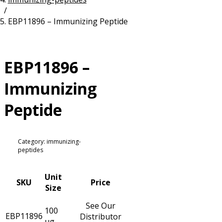
/
Resources
Proteins
EBP11896 – Immunizing Peptide
Immunizing Peptides
EBP11896 –
Immunizing
Peptide
Category: immunizing-
peptides
Unit
SKU
Price
Size
See Our
100
EBP11896
Distributor
µg