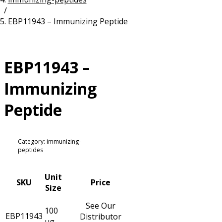
/
Resources
Proteins
EBP11943 – Immunizing Peptide
Immunizing Peptides
EBP11943 –
Immunizing
Peptide
Category: immunizing-
peptides
Unit
SKU
Price
Size
See Our
100
EBP11943
Distributor
µg