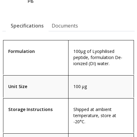
Specifications
Documents
Formulation
100µg of Lyophilised
peptide, formulation De-
ionized (DI) water.
Unit Size
100 µg
Storage Instructions
Shipped at ambient
temperature, store at
-20°C.