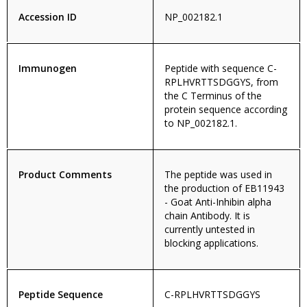
Accession ID
NP_002182.1
Immunogen
Peptide with sequence C-
RPLHVRTTSDGGYS, from
the C Terminus of the
protein sequence according
to NP_002182.1.
Product Comments
The peptide was used in
the production of EB11943
- Goat Anti-Inhibin alpha
chain Antibody. It is
currently untested in
blocking applications.
Peptide Sequence
C-RPLHVRTTSDGGYS