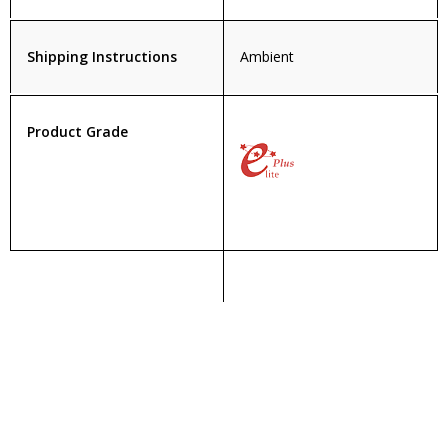
Shipping Instructions
Ambient
Product Grade