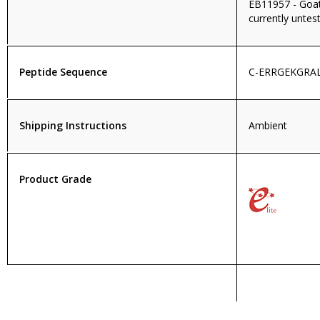
EB11957 - Goat 
currently untest
Peptide Sequence
C-ERRGEKGRA
Shipping Instructions
Ambient
Product Grade