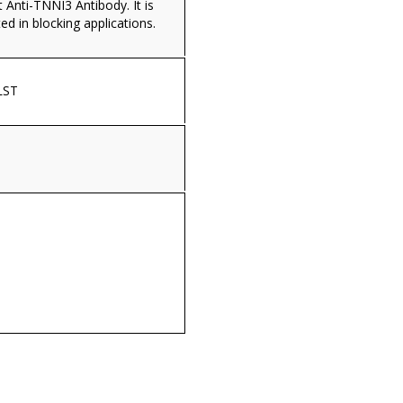
Anti-TNNI3 Antibody. It is
ed in blocking applications.
LST