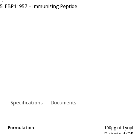
Resources
Proteins
EBP11957 – Immunizing Peptide
Immunizing Peptides
Specifications
Documents
Formulation
100µg of Lyophi
De-ionized (DI)