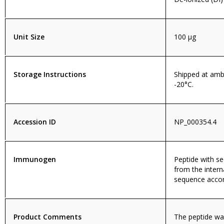
Unit Size
100 µg
Storage Instructions
Shipped at amb
-20°C.
Accession ID
NP_000354.4
Immunogen
Peptide with 
from the intern
sequence accor
Product Comments
The peptide wa