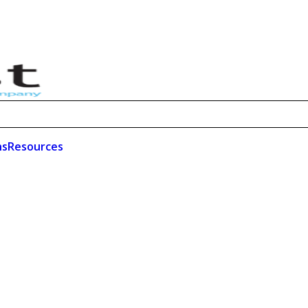
ns
Resources