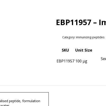
EBP11957 – I
Category: immunizing-peptides
SKU
Unit Size
Se
EBP11957
100 µg
lised peptide, formulation
 water.