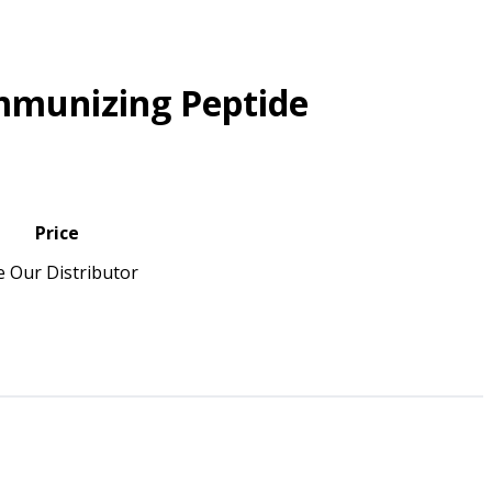
mmunizing Peptide
Price
e Our Distributor