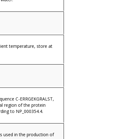
ient temperature, store at
sequence C-ERRGEKGRALST,
al region of the protein
ding to NP_000354.4.
s used in the production of