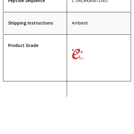
Peptide Sequence
C-SRLRKANITDVD
Shipping Instructions
Ambient
Product Grade