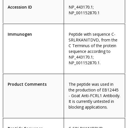
Accession ID
NP_443170.1;
NP_001152870.1
Immunogen
Peptide with sequence C-
SRLRKANITDVD, from the
C Terminus of the protein
sequence according to
NP_443170.1;
NP_001152870.1.
Product Comments
The peptide was used in
the production of EB12445
- Goat Anti-FCRL1 Antibody.
It is currently untested in
blocking applications.