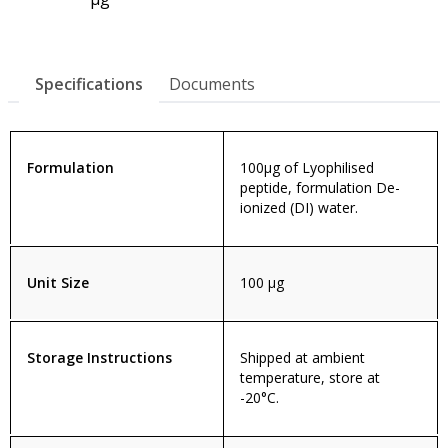
Specifications
Documents
Formulation
100µg of Lyophilised
peptide, formulation De-
ionized (DI) water.
Unit Size
100 µg
Storage Instructions
Shipped at ambient
temperature, store at
-20°C.