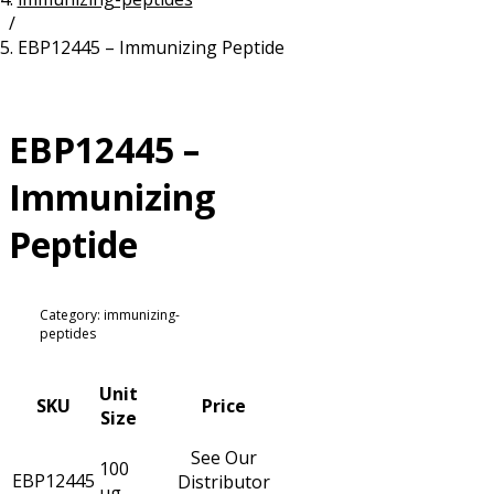
/
Resources
Proteins
EBP12445 – Immunizing Peptide
Immunizing Peptides
EBP12445 –
Immunizing
Peptide
Category: immunizing-
peptides
Unit
SKU
Price
Size
See Our
100
EBP12445
Distributor
µg