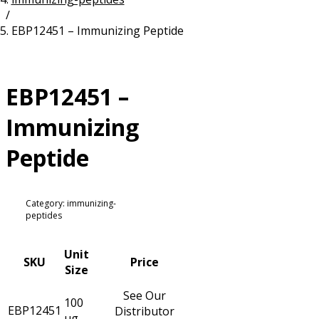
/
Resources
Proteins
EBP12451 – Immunizing Peptide
Immunizing Peptides
EBP12451 –
Immunizing
Peptide
Category: immunizing-
peptides
Unit
SKU
Price
Size
See Our
100
EBP12451
Distributor
µg