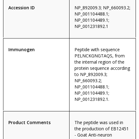
Accession ID
NP_892009.3; NP_660093.2;
NP_001104488.1;
NP_001104489.1;
NP_001231892.1
Immunogen
Peptide with sequence
PELNCKGNGTAQS, from
the internal region of the
protein sequence according
to NP_892009.3;
NP_660093.2;
NP_001104488.1;
NP_001104489.1;
NP_001231892.1.
Product Comments
The peptide was used in
the production of EB12451
- Goat Anti-neuron