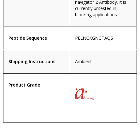
navigator 2 Antibody. It is
currently untested in
blocking applications.
Peptide Sequence
PELNCKGNGTAQS
Shipping Instructions
Ambient
Product Grade