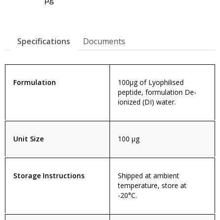
Specifications
Documents
Formulation
100µg of Lyophilised
peptide, formulation De-
ionized (DI) water.
Unit Size
100 µg
Storage Instructions
Shipped at ambient
temperature, store at
-20°C.