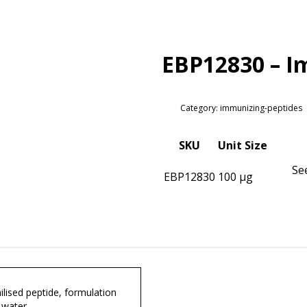
EBP12830 – I
Category: immunizing-peptides
SKU
Unit Size
Se
EBP12830
100 µg
lised peptide, formulation
 water.