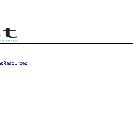
ns
Resources