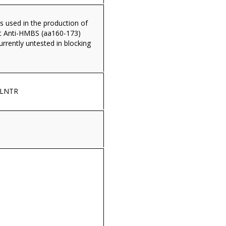
s used in the production of
t Anti-HMBS (aa160-173)
currently untested in blocking
NLNTR