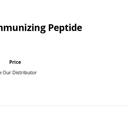
mmunizing Peptide
Price
e Our Distributor