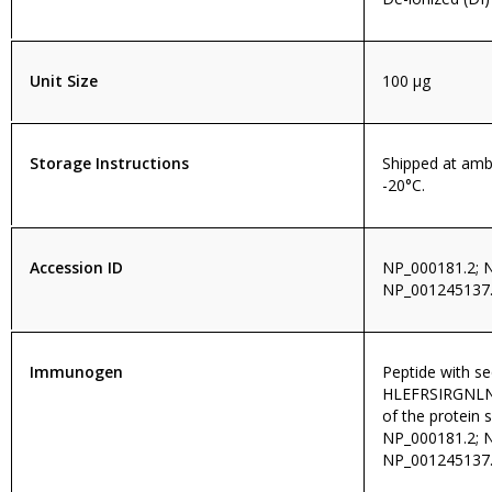
Unit Size
100 µg
Storage Instructions
Shipped at amb
-20°C.
Accession ID
NP_000181.2; 
NP_001245137.
Immunogen
Peptide with s
HLEFRSIRGNLNTR
of the protein 
NP_000181.2; 
NP_001245137.