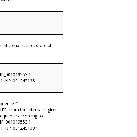
ient temperature, store at
NP_001019553.1;
1; NP_001245138.1
equence C-
, from the internal region
sequence according to
NP_001019553.1;
1; NP_001245138.1.