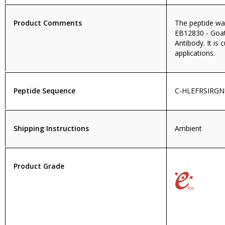
Product Comments
The peptide wa
EB12830 - Goa
Antibody. It is 
applications.
Peptide Sequence
C-HLEFRSIRG
Shipping Instructions
Ambient
Product Grade