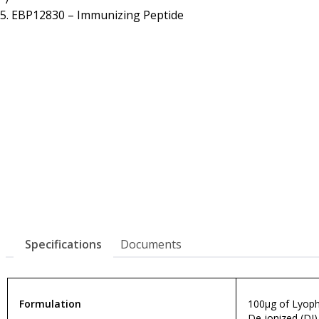
Resources
Proteins
EBP12830 – Immunizing Peptide
Immunizing Peptides
Specifications
Documents
Formulation
100µg of Lyophi
De-ionized (DI)