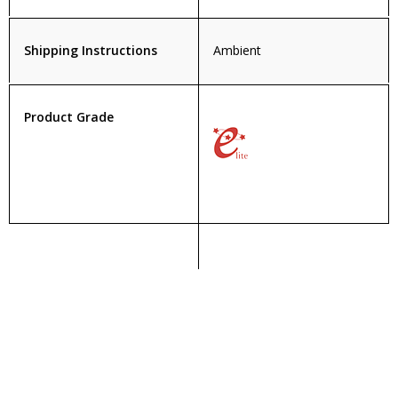
Shipping Instructions
Ambient
Product Grade