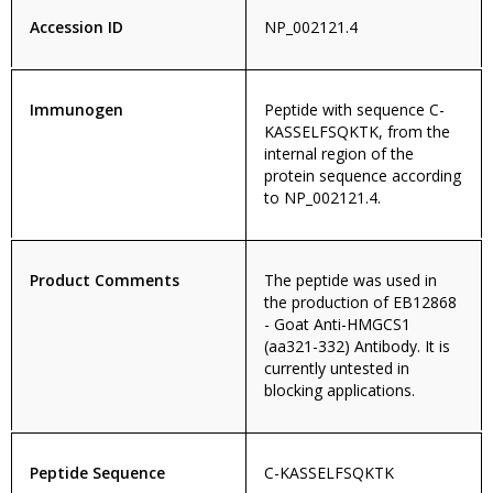
Accession ID
NP_002121.4
Immunogen
Peptide with sequence C-
KASSELFSQKTK, from the
internal region of the
protein sequence according
to NP_002121.4.
Product Comments
The peptide was used in
the production of EB12868
- Goat Anti-HMGCS1
(aa321-332) Antibody. It is
currently untested in
blocking applications.
Peptide Sequence
C-KASSELFSQKTK