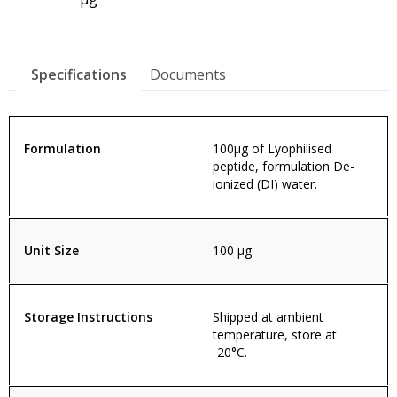
Specifications
Documents
Formulation
100µg of Lyophilised
peptide, formulation De-
ionized (DI) water.
Unit Size
100 µg
Storage Instructions
Shipped at ambient
temperature, store at
-20°C.