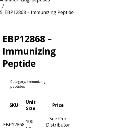
/
Resources
Proteins
EBP12868 – Immunizing Peptide
Immunizing Peptides
EBP12868 –
Immunizing
Peptide
Category: immunizing-
peptides
Unit
SKU
Price
Size
See Our
100
EBP12868
Distributor
µg