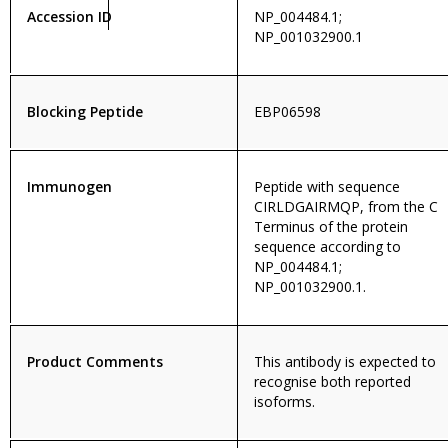
Accession ID
NP_004484.1;
NP_001032900.1
Blocking Peptide
EBP06598
Immunogen
Peptide with sequence
CIRLDGAIRMQP, from the C
Terminus of the protein
sequence according to
NP_004484.1;
NP_001032900.1.
Product Comments
This antibody is expected to
recognise both reported
isoforms.