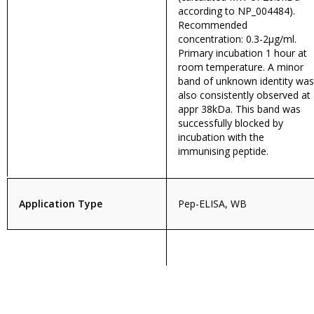
according to NP_004484).
Recommended
concentration: 0.3-2µg/ml.
Primary incubation 1 hour at
room temperature. A minor
band of unknown identity was
also consistently observed at
appr 38kDa. This band was
successfully blocked by
incubation with the
immunising peptide.
Application Type
Pep-ELISA, WB