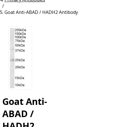
/
Resources
Proteins
Goat Anti-ABAD / HADH2 Antibody
Immunizing Peptides
Goat Anti-
ABAD /
HADH2