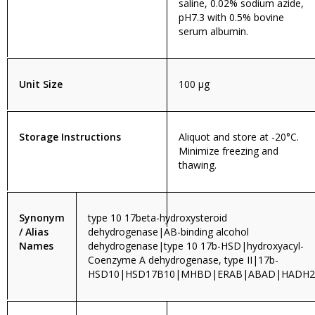
saline, 0.02% sodium azide,
pH7.3 with 0.5% bovine
serum albumin.
Unit Size
100 µg
Storage Instructions
Aliquot and store at -20°C.
Minimize freezing and
thawing.
Synonym
type 10 17beta-hydroxysteroid
/ Alias
dehydrogenase|AB-binding alcohol
Names
dehydrogenase|type 10 17b-HSD|hydroxyacyl-
Coenzyme A dehydrogenase, type II|17b-
HSD10|HSD17B10|MHBD|ERAB|ABAD|HADH2