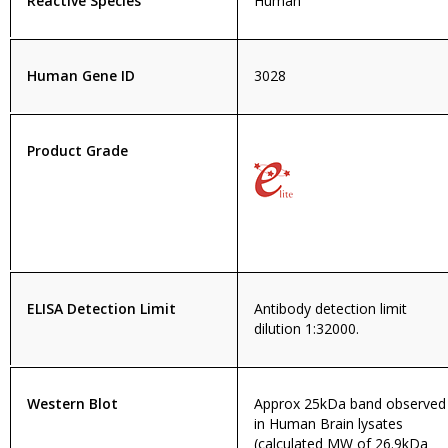
Reactive Species
Human
Human Gene ID
3028
Product Grade
ELISA Detection Limit
Antibody detection limit
dilution 1:32000.
Western Blot
Approx 25kDa band observed
in Human Brain lysates
(calculated MW of 26.9kDa