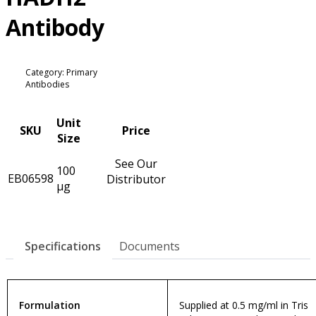
Antibody
Category: Primary
Antibodies
Unit
SKU
Price
Size
See Our
100
EB06598
Distributor
µg
Specifications
Documents
Formulation
Supplied at 0.5 mg/ml in Tris