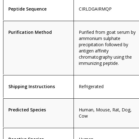
Peptide Sequence
CIRLDGAIRMQP
Purification Method
Purified from goat serum by
ammonium sulphate
precipitation followed by
antigen affinity
chromatography using the
immunizing peptide.
Shipping Instructions
Refrigerated
Predicted Species
Human, Mouse, Rat, Dog,
Cow