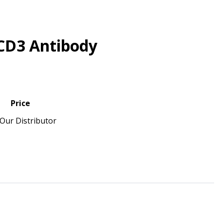
CD3 Antibody
Price
Our Distributor