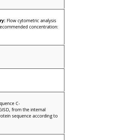
ry:
Flow cytometric analysis
 Recommended concentration:
equence C-
D, from the internal
rotein sequence according to