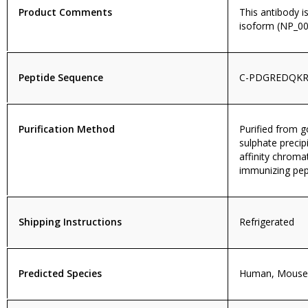
Product Comments
This antibody i
isoform (NP_00
Peptide Sequence
C-PDGREDQKR
Purification Method
Purified from
sulphate precip
affinity chroma
immunizing pep
Shipping Instructions
Refrigerated
Predicted Species
Human, Mouse,