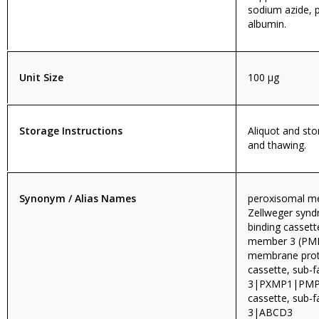
sodium azide, 
albumin.
Unit Size
100 µg
Storage Instructions
Aliquot and sto
and thawing.
Synonym / Alias Names
peroxisomal me
Zellweger syn
binding cassett
member 3 (PMP
membrane prot
cassette, sub-
3|PXMP1|PMP7
cassette, sub-
3|ABCD3