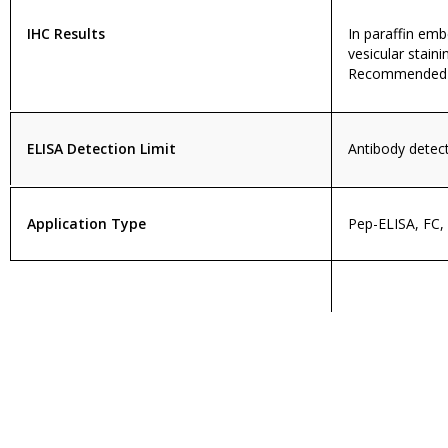
IHC Results
In paraffin e
vesicular stainin
Recommended co
ELISA Detection Limit
Antibody detecti
Application Type
Pep-ELISA, FC,