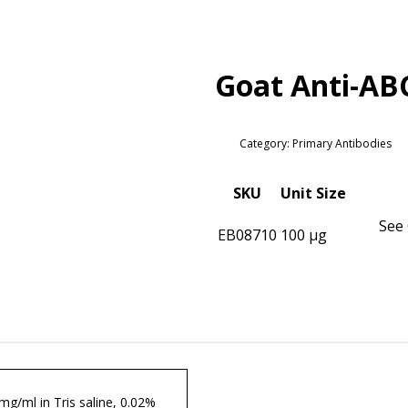
Goat Anti-AB
Category: Primary Antibodies
SKU
Unit Size
See 
EB08710
100 µg
 mg/ml in Tris saline, 0.02%