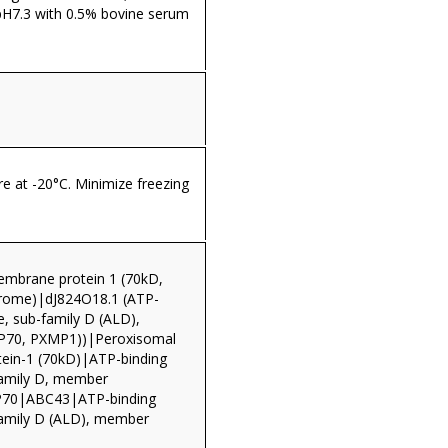
pH7.3 with 0.5% bovine serum
re at -20°C. Minimize freezing
mbrane protein 1 (70kD,
drome)|dJ824O18.1 (ATP-
e, sub-family D (ALD),
70, PXMP1))|Peroxisomal
ein-1 (70kD)|ATP-binding
family D, member
0|ABC43|ATP-binding
family D (ALD), member