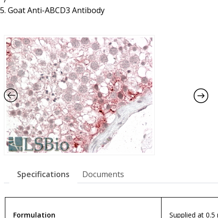
Resources
Proteins
Goat Anti-ABCD3 Antibody
Immunizing Peptides
Specifications
Documents
Formulation
Supplied at 0.5