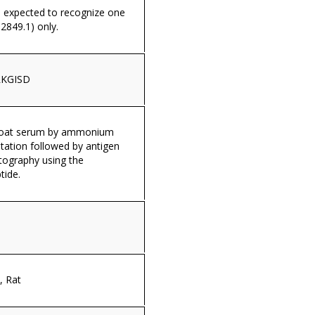
s expected to recognize one
2849.1) only.
KGISD
 goat serum by ammonium
itation followed by antigen
tography using the
tide.
 Rat