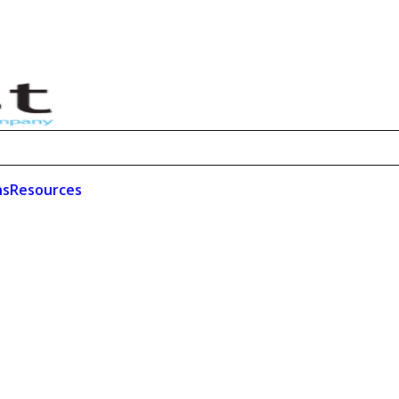
ns
Resources