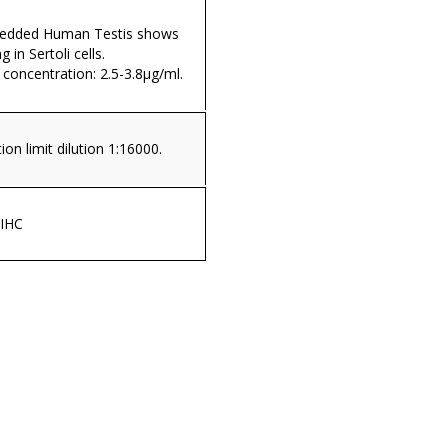
mbedded Human Testis shows
g in Sertoli cells.
ncentration: 2.5-3.8µg/ml.
on limit dilution 1:16000.
 IHC