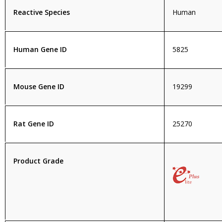
Reactive Species
Human
Human Gene ID
5825
Mouse Gene ID
19299
Rat Gene ID
25270
Product Grade