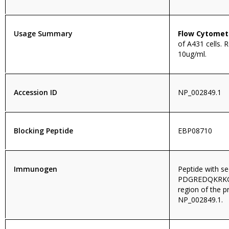
Usage Summary
Flow Cytomet
of A431 cells.
10ug/ml.
Accession ID
NP_002849.1
Blocking Peptide
EBP08710
Immunogen
Peptide with s
PDGREDQKRKGIS
region of the p
NP_002849.1.