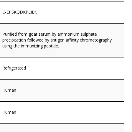
C-EPSKQDKPLIEK
Purified from goat serum by ammonium sulphate
precipitation followed by antigen affinity chromatography
using the immunizing peptide.
Refrigerated
Human
Human