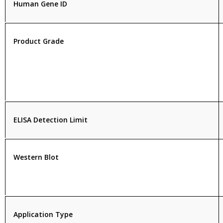
Human Gene ID
Product Grade
ELISA Detection Limit
Western Blot
Application Type