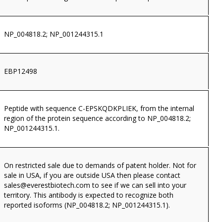
NP_004818.2; NP_001244315.1
EBP12498
Peptide with sequence C-EPSKQDKPLIEK, from the internal
region of the protein sequence according to NP_004818.2;
NP_001244315.1.
On restricted sale due to demands of patent holder. Not for
sale in USA, if you are outside USA then please contact
sales@everestbiotech.com
to see if we can sell into your
territory. This antibody is expected to recognize both
reported isoforms (NP_004818.2; NP_001244315.1).