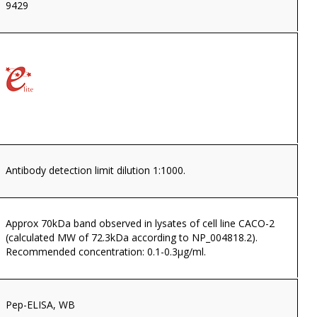
9429
Antibody detection limit dilution 1:1000.
Approx 70kDa band observed in lysates of cell line CACO-2
(calculated MW of 72.3kDa according to NP_004818.2).
Recommended concentration: 0.1-0.3µg/ml.
Pep-ELISA, WB