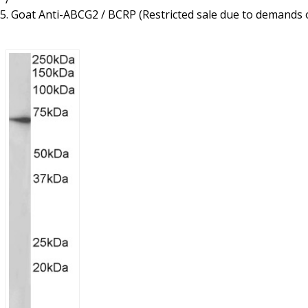
Resources
Proteins
Goat Anti-ABCG2 / BCRP (Restricted sale due to demands 
Immunizing Peptides