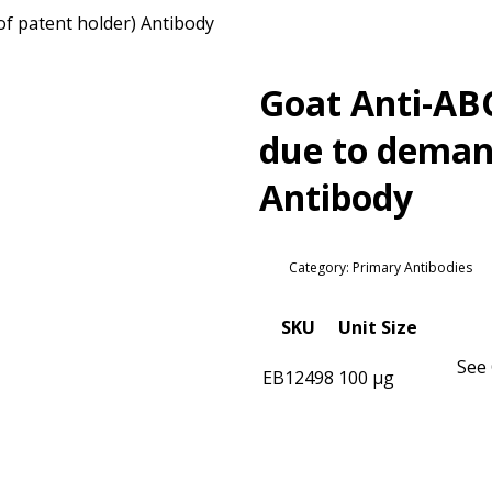
of patent holder) Antibody
Goat Anti-ABC
due to demand
Antibody
Category: Primary Antibodies
SKU
Unit Size
See 
EB12498
100 µg