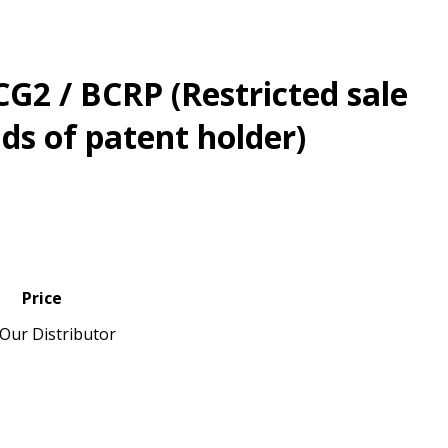
G2 / BCRP (Restricted sale
s of patent holder)
Price
Our Distributor