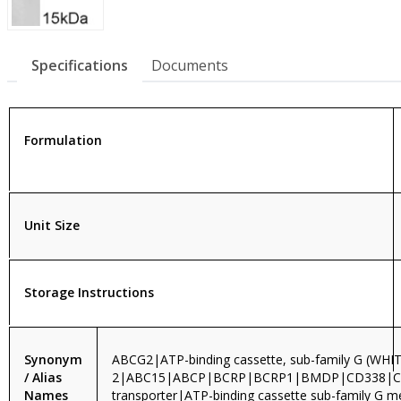
Specifications
Documents
Formulation
Unit Size
Storage Instructions
Synonym
ABCG2|ATP-binding cassette, sub-family G (WHI
/ Alias
2|ABC15|ABCP|BCRP|BCRP1|BMDP|CD338|
Names
transporter|ATP-binding cassette sub-family G 