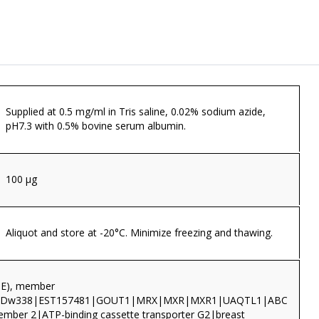
Supplied at 0.5 mg/ml in Tris saline, 0.02% sodium azide,
pH7.3 with 0.5% bovine serum albumin.
100 µg
Aliquot and store at -20°C. Minimize freezing and thawing.
TE), member
CDw338|EST157481|GOUT1|MRX|MXR|MXR1|UAQTL1|ABC
member 2|ATP-binding cassette transporter G2|breast