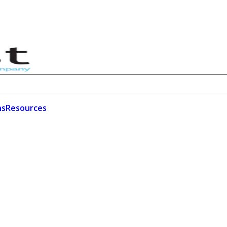
ns
Resources