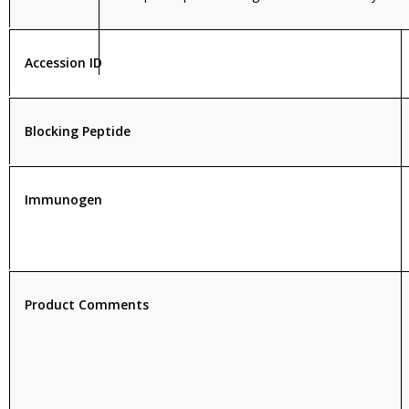
Accession ID
Blocking Peptide
Immunogen
Product Comments