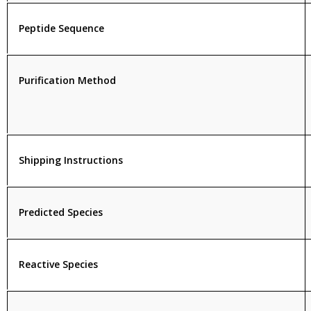
Peptide Sequence
Purification Method
Shipping Instructions
Predicted Species
Reactive Species