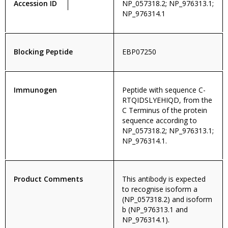
Accession ID
NP_057318.2; NP_976313.1;
NP_976314.1
Blocking Peptide
EBP07250
Immunogen
Peptide with sequence C-
RTQIDSLYEHIQD, from the
C Terminus of the protein
sequence according to
NP_057318.2; NP_976313.1;
NP_976314.1.
Product Comments
This antibody is expected
to recognise isoform a
(NP_057318.2) and isoform
b (NP_976313.1 and
NP_976314.1).