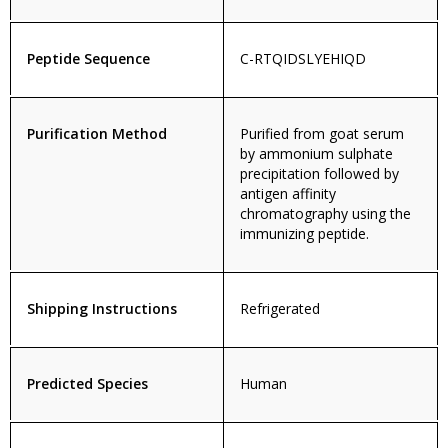
Peptide Sequence
C-RTQIDSLYEHIQD
Purification Method
Purified from goat serum
by ammonium sulphate
precipitation followed by
antigen affinity
chromatography using the
immunizing peptide.
Shipping Instructions
Refrigerated
Predicted Species
Human