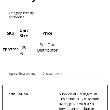
Category: Primary
Antibodies
Unit
SKU
Price
Size
See Our
100
EB07250
Distributor
µg
Specifications
Documents
Formulation
Supplied at 0.5 mg/ml in
Tris saline, 0.02% sodium
azide, pH7.3 with 0.5%
bovine serum albumin.