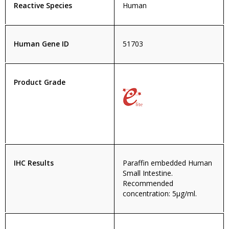
Reactive Species
Human
Human Gene ID
51703
Product Grade
IHC Results
Paraffin embedded Human
Small Intestine.
Recommended
concentration: 5µg/ml.