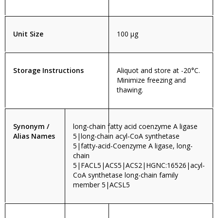
Unit Size
100 µg
Storage Instructions
Aliquot and store at -20°C.
Minimize freezing and
thawing.
Synonym /
long-chain fatty acid coenzyme A ligase
Alias Names
5|long-chain acyl-CoA synthetase
5|fatty-acid-Coenzyme A ligase, long-
chain
5|FACL5|ACS5|ACS2|HGNC:16526|acyl-
CoA synthetase long-chain family
member 5|ACSL5