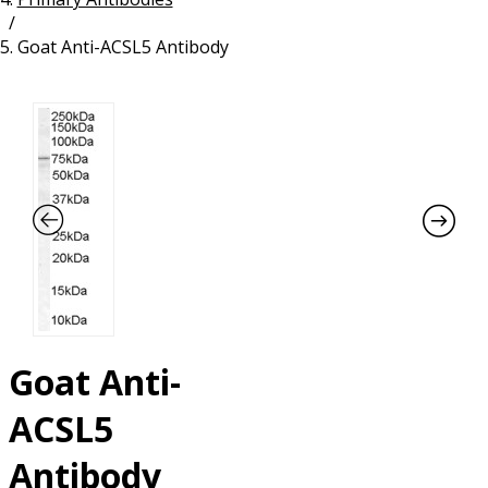
/
Resources
Proteins
Goat Anti-ACSL5 Antibody
Immunizing Peptides
Goat Anti-
ACSL5
Antibody