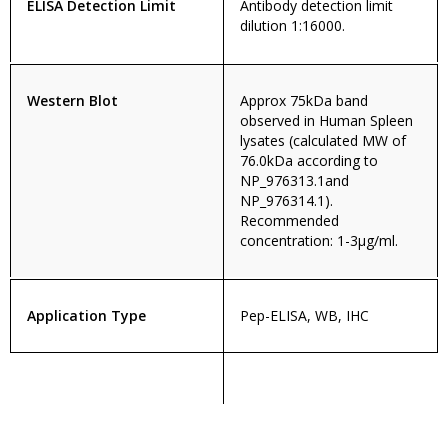
ELISA Detection Limit
Antibody detection limit
dilution 1:16000.
Western Blot
Approx 75kDa band
observed in Human Spleen
lysates (calculated MW of
76.0kDa according to
NP_976313.1and
NP_976314.1).
Recommended
concentration: 1-3µg/ml.
Application Type
Pep-ELISA, WB, IHC