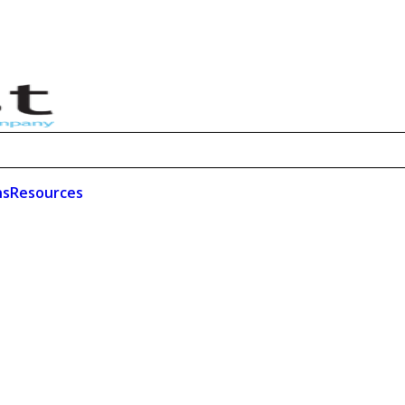
ns
Resources