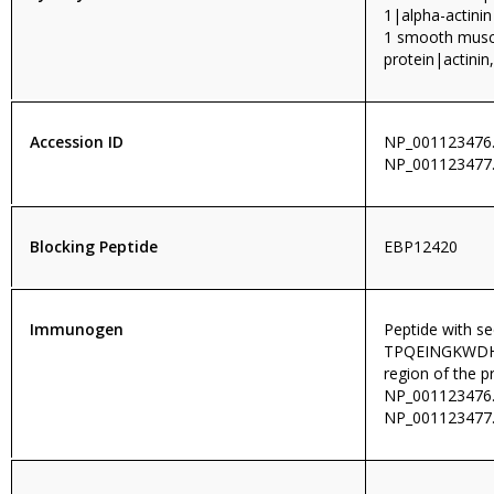
1|alpha-actinin
1 smooth muscl
protein|actini
Accession ID
NP_001123476.
NP_001123477
Blocking Peptide
EBP12420
Immunogen
Peptide with s
TPQEINGKWDHVR
region of the p
NP_001123476.
NP_001123477.