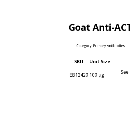
Goat Anti-AC
Category: Primary Antibodies
SKU
Unit Size
See 
EB12420
100 µg