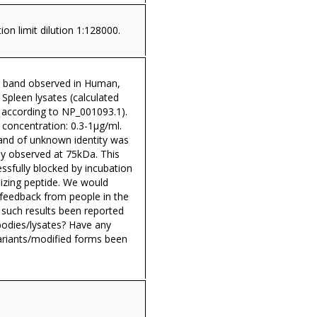
ion limit dilution 1:128000.
 band observed in Human,
Spleen lysates (calculated
according to NP_001093.1).
oncentration: 0.3-1µg/ml.
band of unknown identity was
ly observed at 75kDa. This
ssfully blocked by incubation
izing peptide. We would
 feedback from people in the
y such results been reported
bodies/lysates? Have any
variants/modified forms been