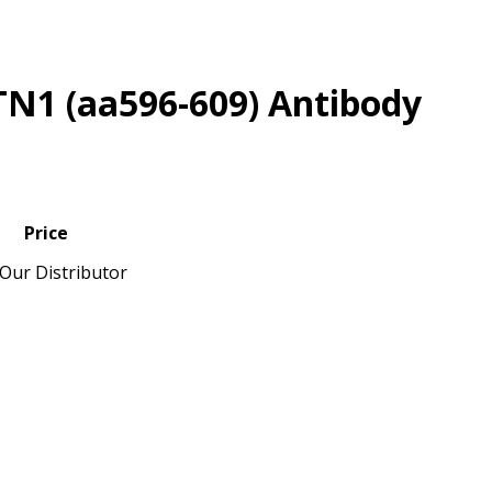
TN1 (aa596-609) Antibody
Price
Our Distributor