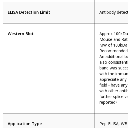
ELISA Detection Limit
Antibody detect
Western Blot
Approx 100kDa
Mouse and Rat 
MW of 103kDa 
Recommended c
An additional 
also consistent
band was succe
with the immun
appreciate any
field - have an
with other anti
further splice 
reported?
Application Type
Pep-ELISA, WB