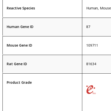
Reactive Species
Human, Mouse,
Human Gene ID
87
Mouse Gene ID
109711
Rat Gene ID
81634
Product Grade