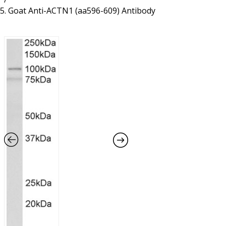
Resources
Proteins
Goat Anti-ACTN1 (aa596-609) Antibody
Immunizing Peptides