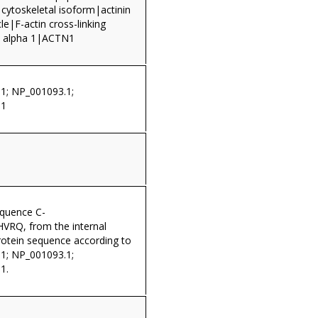
 cytoskeletal isoform|actinin
e|F-actin cross-linking
n, alpha 1|ACTN1
1; NP_001093.1;
.1
equence C-
Q, from the internal
rotein sequence according to
1; NP_001093.1;
1.