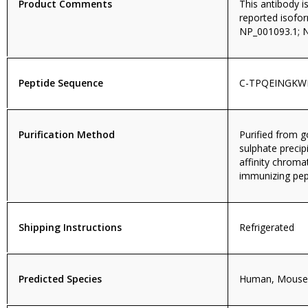
Product Comments
This antibody i
reported isofo
NP_001093.1; 
Peptide Sequence
C-TPQEINGK
Purification Method
Purified from
sulphate precip
affinity chroma
immunizing pep
Shipping Instructions
Refrigerated
Predicted Species
Human, Mouse,