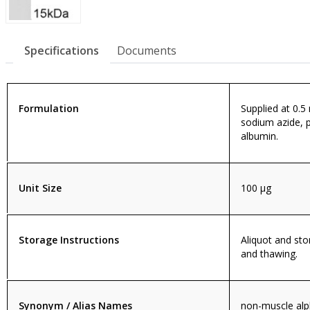
Specifications
Documents
Formulation
Supplied at 0.5
sodium azide, 
albumin.
Unit Size
100 µg
Storage Instructions
Aliquot and sto
and thawing.
Synonym / Alias Names
non-muscle alph