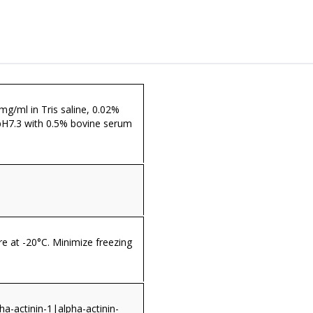
 mg/ml in Tris saline, 0.02%
pH7.3 with 0.5% bovine serum
re at -20°C. Minimize freezing
a-actinin-1|alpha-actinin-