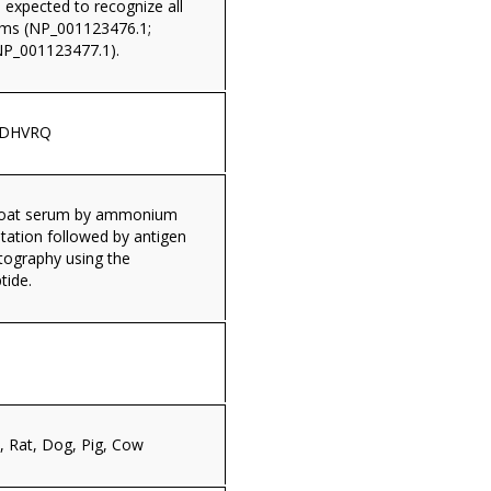
s expected to recognize all
rms (NP_001123476.1;
NP_001123477.1).
WDHVRQ
 goat serum by ammonium
itation followed by antigen
tography using the
tide.
 Rat, Dog, Pig, Cow