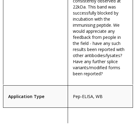
consistently observed at
22kDa. This band was
successfully blocked by
incubation with the
immunising peptide. We
would appreciate any
feedback from people in
the field - have any such
results been reported with
other antibodies/lysates?
Have any further splice
variants/modified forms
been reported?
Application Type
Pep-ELISA, WB