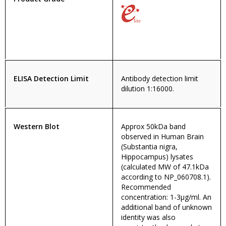
ELISA Detection Limit
Antibody detection limit
dilution 1:16000.
Western Blot
Approx 50kDa band
observed in Human Brain
(Substantia nigra,
Hippocampus) lysates
(calculated MW of 47.1kDa
according to NP_060708.1).
Recommended
concentration: 1-3µg/ml. An
additional band of unknown
identity was also