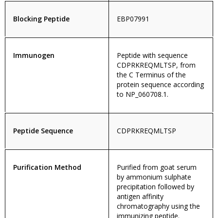
Blocking Peptide
EBP07991
Immunogen
Peptide with sequence
CDPRKREQMLTSP, from
the C Terminus of the
protein sequence according
to NP_060708.1.
Peptide Sequence
CDPRKREQMLTSP
Purification Method
Purified from goat serum
by ammonium sulphate
precipitation followed by
antigen affinity
chromatography using the
immunizing peptide.