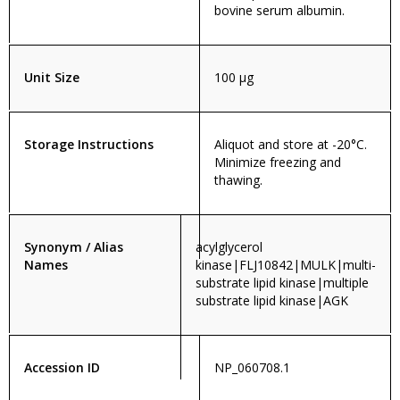
bovine serum albumin.
Unit Size
100 µg
Storage Instructions
Aliquot and store at -20°C.
Minimize freezing and
thawing.
Synonym / Alias
acylglycerol
Names
kinase|FLJ10842|MULK|multi-
substrate lipid kinase|multiple
substrate lipid kinase|AGK
Accession ID
NP_060708.1