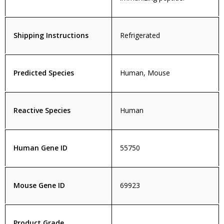
Shipping Instructions
Refrigerated
Predicted Species
Human, Mouse
Reactive Species
Human
Human Gene ID
55750
Mouse Gene ID
69923
Product Grade