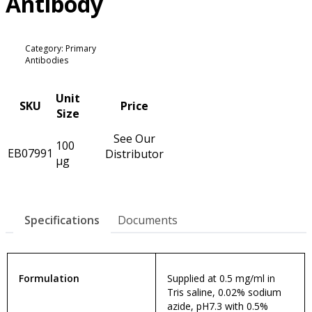
Antibody
Category: Primary
Antibodies
Unit
SKU
Price
Size
See Our
100
EB07991
Distributor
µg
Specifications
Documents
Formulation
Supplied at 0.5 mg/ml in
Tris saline, 0.02% sodium
azide, pH7.3 with 0.5%