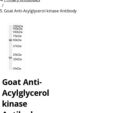
/
Resources
Proteins
Goat Anti-Acylglycerol kinase Antibody
Immunizing Peptides
Goat Anti-
Acylglycerol
kinase