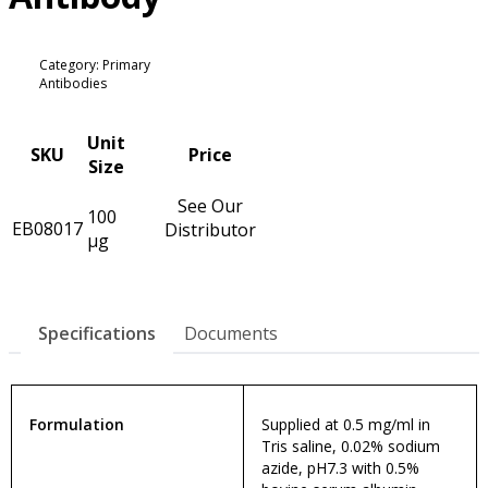
Category: Primary
Antibodies
Unit
SKU
Price
Size
See Our
100
EB08017
Distributor
µg
Specifications
Documents
Formulation
Supplied at 0.5 mg/ml in
Tris saline, 0.02% sodium
azide, pH7.3 with 0.5%