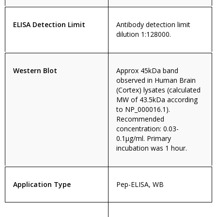
ELISA Detection Limit
Antibody detection limit
dilution 1:128000.
Western Blot
Approx 45kDa band
observed in Human Brain
(Cortex) lysates (calculated
MW of 43.5kDa according
to NP_000016.1).
Recommended
concentration: 0.03-
0.1µg/ml. Primary
incubation was 1 hour.
Application Type
Pep-ELISA, WB