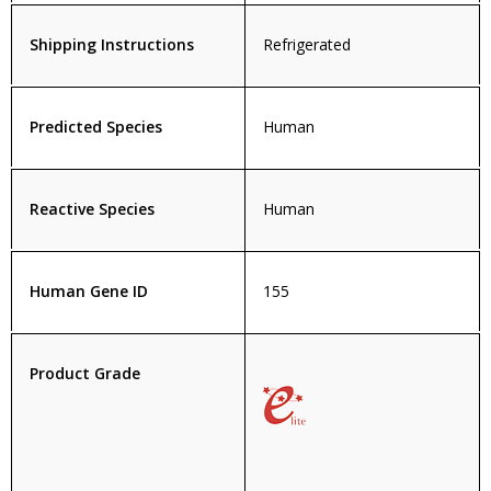
Shipping Instructions
Refrigerated
Predicted Species
Human
Reactive Species
Human
Human Gene ID
155
Product Grade