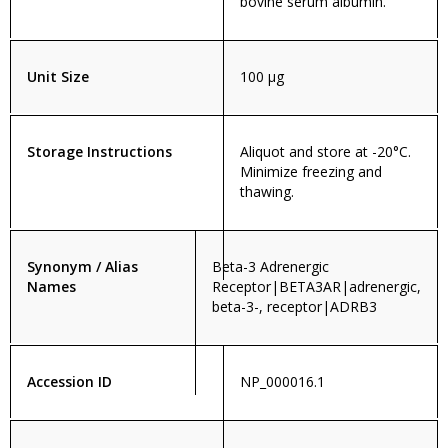
bovine serum albumin.
Unit Size
100 µg
Storage Instructions
Aliquot and store at -20°C.
Minimize freezing and
thawing.
Synonym / Alias
Beta-3 Adrenergic
Names
Receptor|BETA3AR|adrenergic,
beta-3-, receptor|ADRB3
Accession ID
NP_000016.1