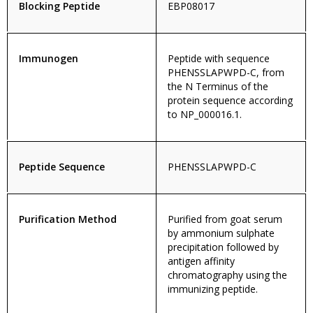
Blocking Peptide
EBP08017
Immunogen
Peptide with sequence
PHENSSLAPWPD-C, from
the N Terminus of the
protein sequence according
to NP_000016.1.
Peptide Sequence
PHENSSLAPWPD-C
Purification Method
Purified from goat serum
by ammonium sulphate
precipitation followed by
antigen affinity
chromatography using the
immunizing peptide.