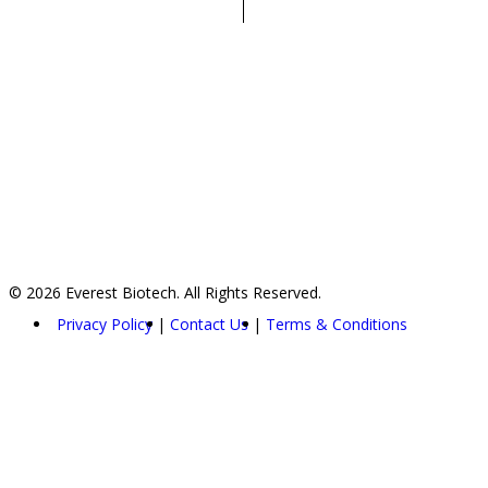
© 2026 Everest Biotech. All Rights Reserved.
Privacy Policy
Contact Us
Terms & Conditions