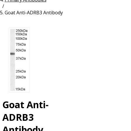
/
Resources
Proteins
Goat Anti-ADRB3 Antibody
Immunizing Peptides
Goat Anti-
ADRB3
Antibody