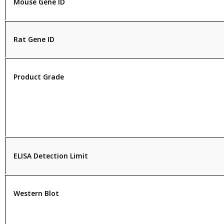
Mouse Gene ID
Rat Gene ID
Product Grade
ELISA Detection Limit
Western Blot