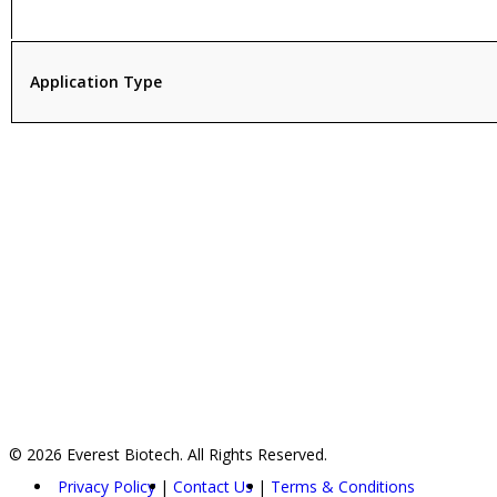
Application Type
© 2026 Everest Biotech. All Rights Reserved.
Privacy Policy
Contact Us
Terms & Conditions