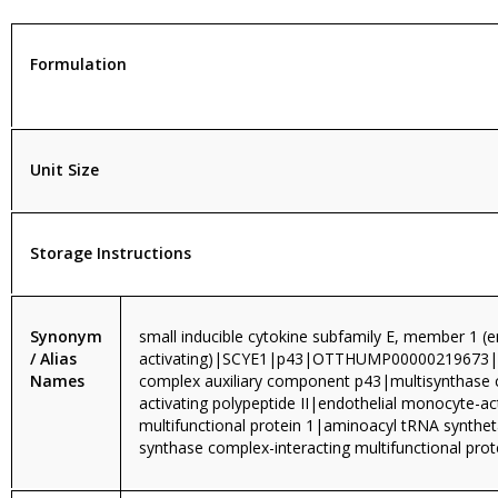
Formulation
Unit Size
Storage Instructions
Synonym
small inducible cytokine subfamily E, member 1 (
/ Alias
activating)|SCYE1|p43|OTTHUMP0000021967
Names
complex auxiliary component p43|multisynthase
activating polypeptide II|endothelial monocyte-
multifunctional protein 1|aminoacyl tRNA synthet
synthase complex-interacting multifunctional pro