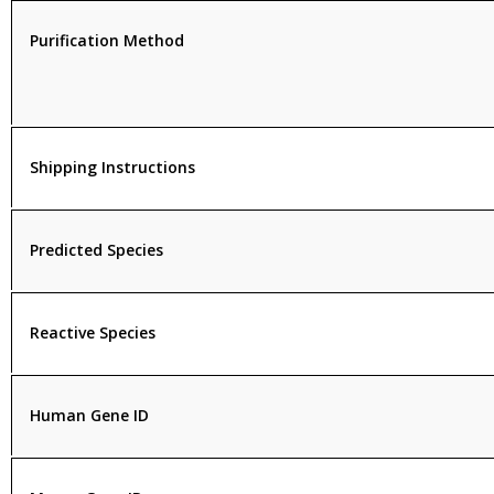
Purification Method
Shipping Instructions
Predicted Species
Reactive Species
Human Gene ID