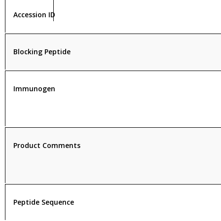
Accession ID
Blocking Peptide
Immunogen
Product Comments
Peptide Sequence