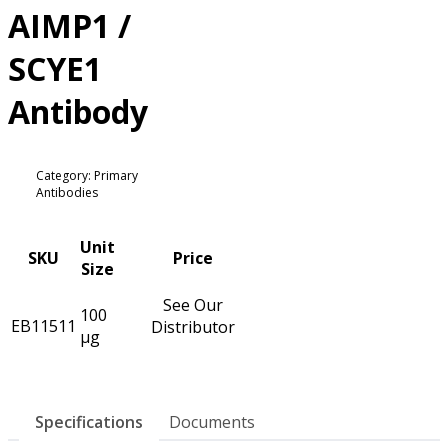
AIMP1 /
SCYE1
Antibody
Category: Primary
Antibodies
Unit
SKU
Price
Size
See Our
100
EB11511
Distributor
µg
Specifications
Documents