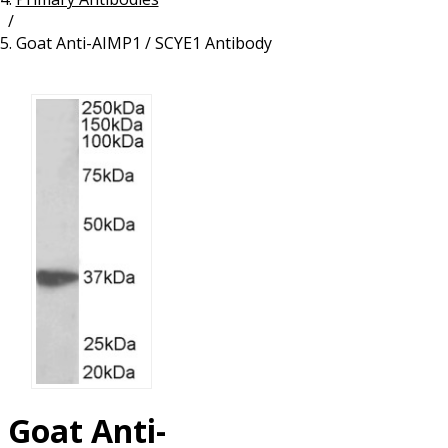
/
Resources
Proteins
Goat Anti-AIMP1 / SCYE1 Antibody
Immunizing Peptides
Goat Anti-