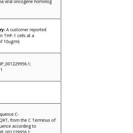
a viral oncogene homolog
ry:
A customer reported
n THP-1 cells at a
of 10ug/ml.
NP_001229956.1;
.1
equence C-
T, from the C Terminus of
quence according to
NP_001229956.1;