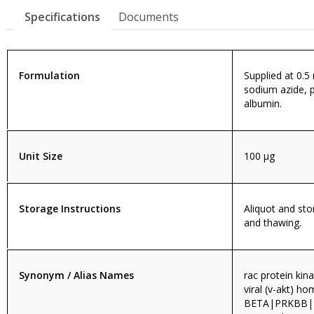
Specifications
Documents
Formulation
Supplied at 0.5
sodium azide, 
albumin.
Unit Size
100 µg
Storage Instructions
Aliquot and sto
and thawing.
Synonym / Alias Names
rac protein ki
viral (v-akt) 
BETA|PRKBB|