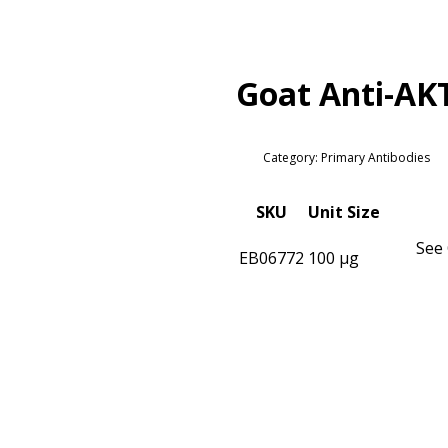
Goat Anti-AK
Category: Primary Antibodies
SKU
Unit Size
See 
EB06772
100 µg