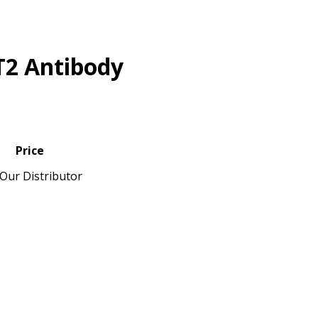
T2 Antibody
Price
Our Distributor