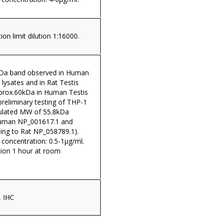
on limit dilution 1:16000.
kDa band observed in Human
 lysates and in Rat Testis
pprox.60kDa in Human Testis
 preliminary testing of THP-1
lculated MW of 55.8kDa
Human NP_001617.1 and
ing to Rat NP_058789.1).
oncentration: 0.5-1µg/ml.
tion 1 hour at room
, IHC