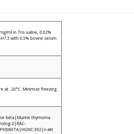
 mg/ml in Tris saline, 0.02%
pH7.3 with 0.5% bovine serum
re at -20°C. Minimize freezing
nase beta|Murine thymoma
homolog-2|RAC-
PKBBETA|HGNC:392|v-akt