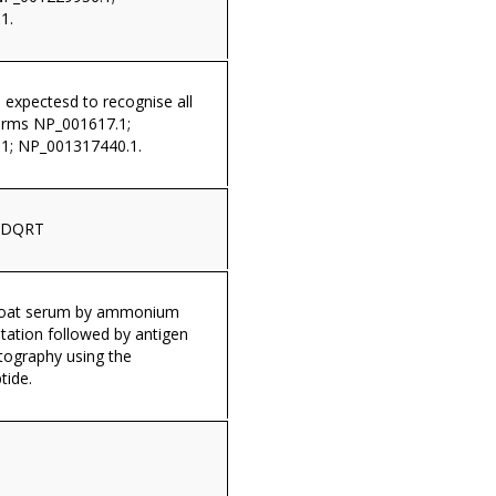
1.
s expectesd to recognise all
orms NP_001617.1;
1; NP_001317440.1.
LDQRT
 goat serum by ammonium
itation followed by antigen
tography using the
tide.