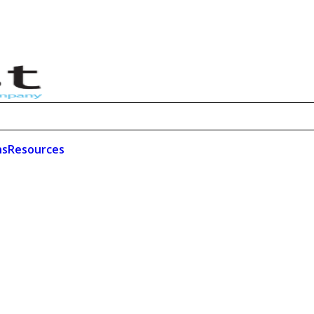
ns
Resources