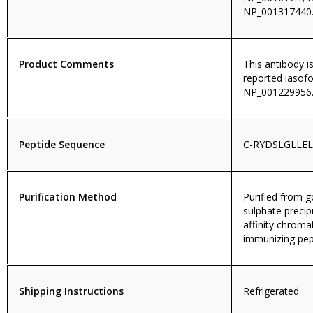
NP_001317440.
Product Comments
This antibody i
reported iasof
NP_001229956.
Peptide Sequence
C-RYDSLGLLE
Purification Method
Purified from
sulphate precip
affinity chroma
immunizing pep
Shipping Instructions
Refrigerated