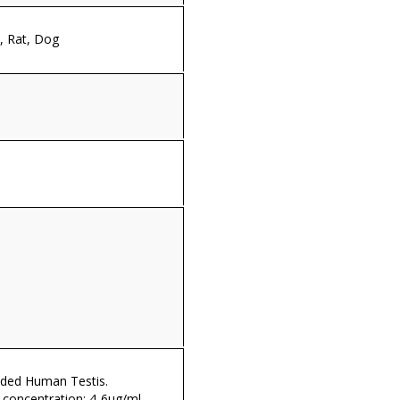
 Rat, Dog
ded Human Testis.
oncentration: 4-6µg/ml.