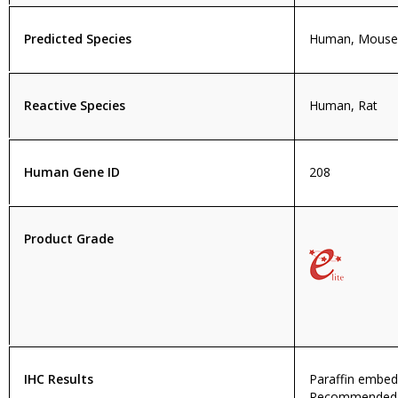
Predicted Species
Human, Mouse,
Reactive Species
Human, Rat
Human Gene ID
208
Product Grade
IHC Results
Paraffin embed
Recommended c