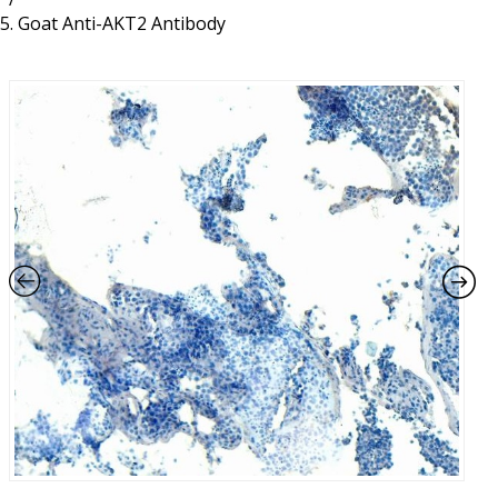
Resources
Proteins
Goat Anti-AKT2 Antibody
Immunizing Peptides