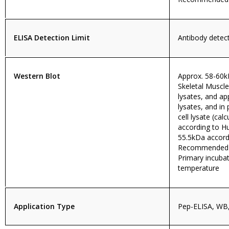
ELISA Detection Limit
Antibody detecti
Western Blot
Approx. 58-60
Skeletal Muscle
lysates, and a
lysates, and in
cell lysate (ca
according to 
55.5kDa accord
Recommended c
Primary incuba
temperature
Application Type
Pep-ELISA, WB