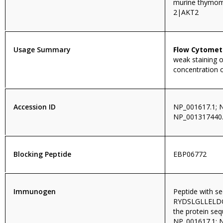
murine thymom
2|AKT2
Usage Summary
Flow Cytomet
weak staining o
concentration 
Accession ID
NP_001617.1; 
NP_001317440
Blocking Peptide
EBP06772
Immunogen
Peptide with s
RYDSLGLLELDQR
the protein se
NP_001617.1; 