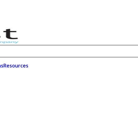
ns
Resources