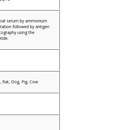
 goat serum by ammonium
itation followed by antigen
tography using the
tide.
 Rat, Dog, Pig, Cow