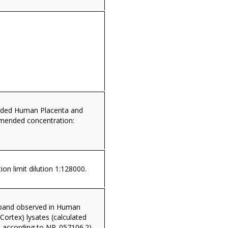
dded Human Placenta and
mended concentration:
ion limit dilution 1:128000.
band observed in Human
 Cortex) lysates (calculated
according to NP_057106.2).