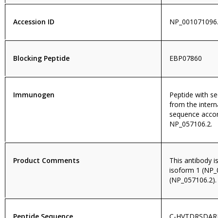
Accession ID
NP_001071096.
Blocking Peptide
EBP07860
Immunogen
Peptide with 
from the intern
sequence accor
NP_057106.2.
Product Comments
This antibody i
isoform 1 (NP_
(NP_057106.2).
Peptide Sequence
C-HVTDRSDAR