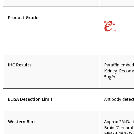
Product Grade
IHC Results
Paraffin embe
Kidney. Recom
5µg/ml.
ELISA Detection Limit
Antibody detect
Western Blot
Approx 26kDa 
Brain (Cerebral
MW of 26.8kDa 