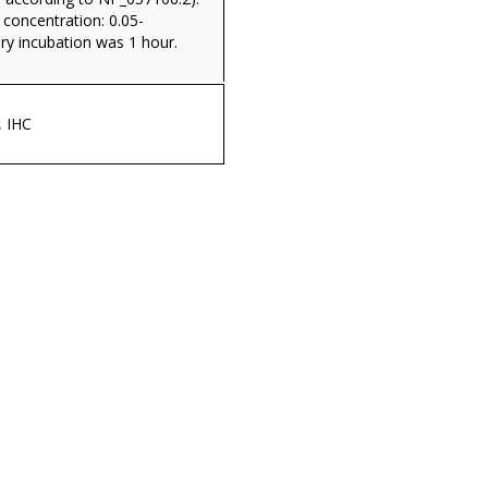
oncentration: 0.05-
ry incubation was 1 hour.
, IHC