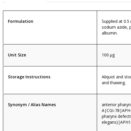
Formulation
Supplied at 0.5
sodium azide, 
albumin.
Unit Size
100 µg
Storage Instructions
Aliquot and sto
and thawing.
Synonym / Alias Names
anterior phary
A|CGI-78|APH-
pharynx defect
elegans)|APH