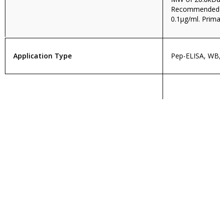
Recommended c
0.1µg/ml. Prima
Application Type
Pep-ELISA, WB