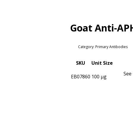
Goat Anti-AP
Category: Primary Antibodies
SKU
Unit Size
See 
EB07860
100 µg