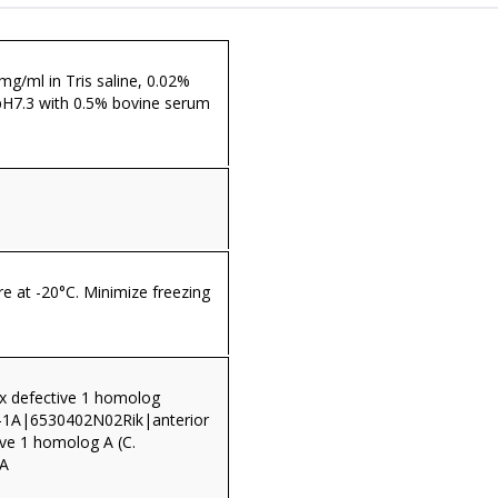
 mg/ml in Tris saline, 0.02%
pH7.3 with 0.5% bovine serum
re at -20°C. Minimize freezing
nx defective 1 homolog
1A|6530402N02Rik|anterior
ive 1 homolog A (C.
1A