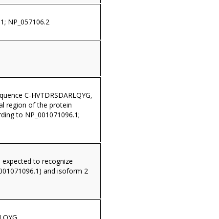
1; NP_057106.2
sequence C-HVTDRSDARLQYG,
al region of the protein
ding to NP_001071096.1;
s expected to recognize
001071096.1) and isoform 2
LQYG