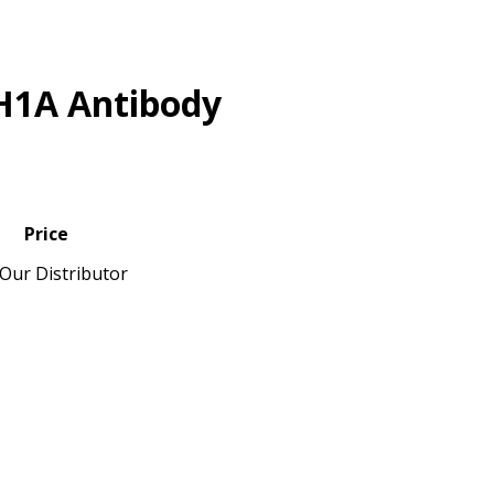
H1A Antibody
Price
Our Distributor