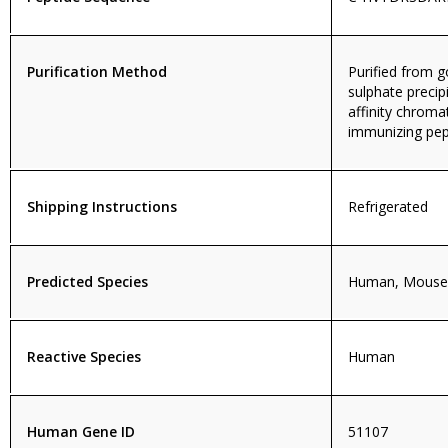
Purification Method
Purified from
sulphate precip
affinity chroma
immunizing pep
Shipping Instructions
Refrigerated
Predicted Species
Human, Mouse,
Reactive Species
Human
Human Gene ID
51107