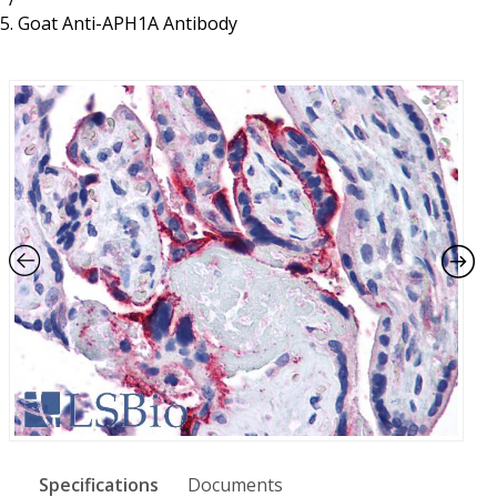
Resources
Proteins
Goat Anti-APH1A Antibody
Immunizing Peptides
Specifications
Documents