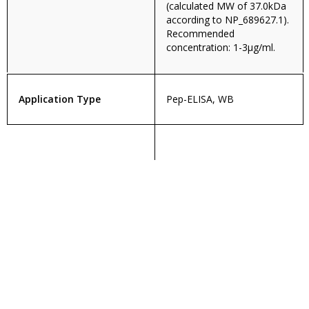
(calculated MW of 37.0kDa
according to NP_689627.1).
Recommended
concentration: 1-3µg/ml.
Application Type
Pep-ELISA, WB