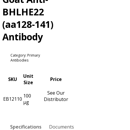
BHLHE22
(aa128-141)
Antibody
Category: Primary
Antibodies
Unit
SKU
Price
Size
See Our
100
EB12110
Distributor
µg
Specifications
Documents