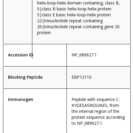
helix-loop-helix domain containing, class B,
5|class B basic helix-loop-helix protein
5|class E basic helix-loop-helix protein
22|trinucleotide repeat containing
20|trinucleotide repeat-containing gene 20
protein
Accession ID
NP_689627.1
Blocking Peptide
EBP12110
Immunogen
Peptide with sequence C-
KYGESASRGSVAES, from
the internal region of the
protein sequence according
to NP_689627.1.