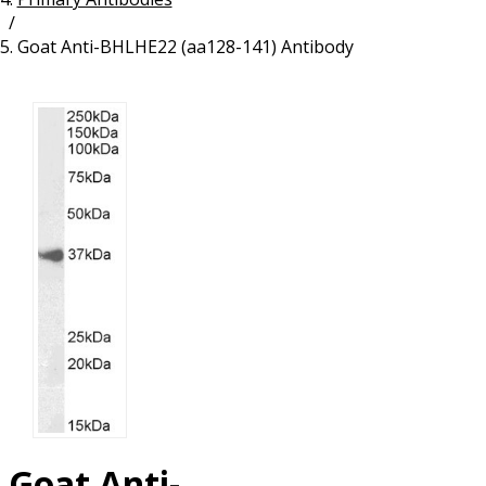
/
Resources
Proteins
Goat Anti-BHLHE22 (aa128-141) Antibody
Immunizing Peptides
Goat Anti-