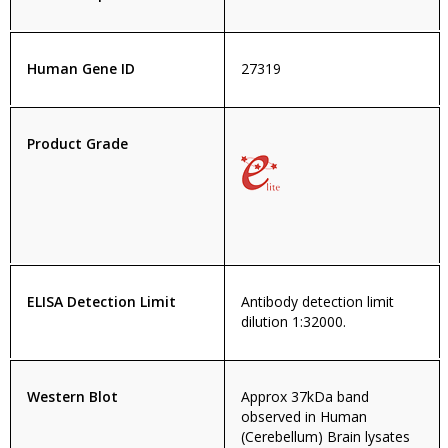
Human Gene ID
27319
Product Grade
ELISA Detection Limit
Antibody detection limit
dilution 1:32000.
Western Blot
Approx 37kDa band
observed in Human
(Cerebellum) Brain lysates