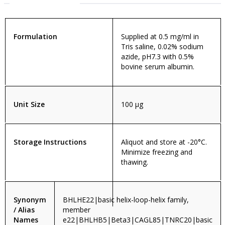
Formulation
Supplied at 0.5 mg/ml in
Tris saline, 0.02% sodium
azide, pH7.3 with 0.5%
bovine serum albumin.
Unit Size
100 µg
Storage Instructions
Aliquot and store at -20°C.
Minimize freezing and
thawing.
Synonym
BHLHE22|basic helix-loop-helix family,
/ Alias
member
Names
e22|BHLHB5|Beta3|CAGL85|TNRC20|basic