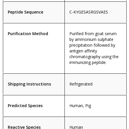
Peptide Sequence
C-KYGESASRGSVAES
Purification Method
Purified from goat serum
by ammonium sulphate
precipitation followed by
antigen affinity
chromatography using the
immunizing peptide.
Shipping Instructions
Refrigerated
Predicted Species
Human, Pig
Reactive Species
Human