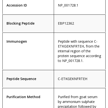
Accession ID
NP_001728.1
Blocking Peptide
EBP12362
Immunogen
Peptide with sequence C-
ETKGEKNFRTEH, from the
internal region of the
protein sequence according
to NP_001728.1.
Peptide Sequence
C-ETKGEKNFRTEH
Purification Method
Purified from goat serum
by ammonium sulphate
precipitation followed by