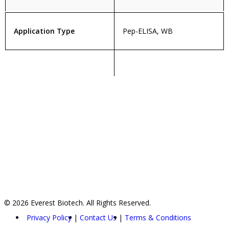
Application Type
Pep-ELISA, WB
© 2026 Everest Biotech. All Rights Reserved.
Privacy Policy
Contact Us
Terms & Conditions