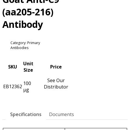
(aa205-216)
Antibody
Category: Primary
Antibodies
Unit
SKU
Price
Size
See Our
100
EB12362
Distributor
µg
Specifications
Documents