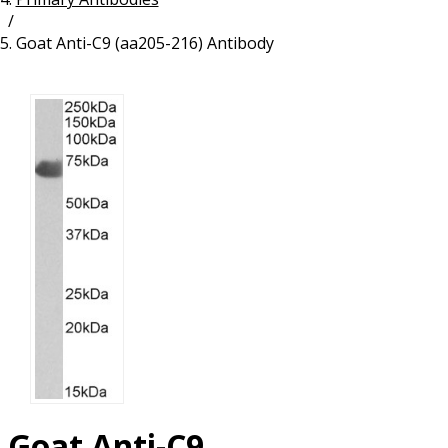
/
Resources
Proteins
Goat Anti-C9 (aa205-216) Antibody
Immunizing Peptides
Goat Anti-C9