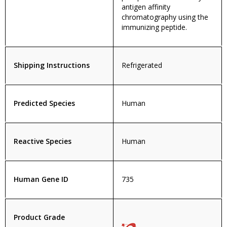
antigen affinity
chromatography using the
immunizing peptide.
Shipping Instructions
Refrigerated
Predicted Species
Human
Reactive Species
Human
Human Gene ID
735
Product Grade