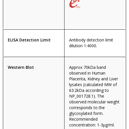
ELISA Detection Limit
Antibody detection limit
dilution 1:4000.
Western Blot
Approx 70kDa band
observed in Human
Placenta, Kidney and Liver
lysates (calculated MW of
63.2kDa according to
NP_001728.1). The
observed molecular weight
corresponds to the
glycosylated form.
Recommended
concentration: 1-3µg/ml.