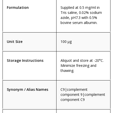
Formulation
Supplied at 0.5 mg/ml in
Tris saline, 0.02% sodium
azide, pH7.3 with 0.5%
bovine serum albumin.
Unit Size
100 µg
Storage Instructions
Aliquot and store at -20°C.
Minimize freezing and
thawing.
Synonym / Alias Names
C9|complement
component 9|complement
component C9