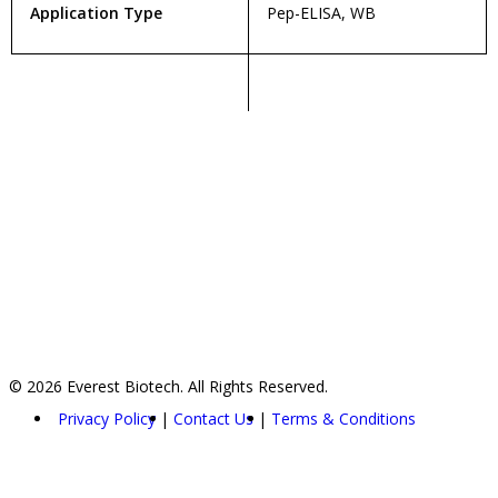
Application Type
Pep-ELISA, WB
© 2026 Everest Biotech. All Rights Reserved.
Privacy Policy
Contact Us
Terms & Conditions