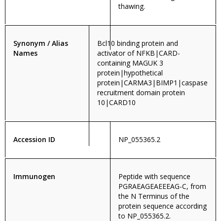
thawing.
Synonym / Alias
Bcl10 binding protein and
Names
activator of NFKB|CARD-
containing MAGUK 3
protein|hypothetical
protein|CARMA3|BIMP1|caspase
recruitment domain protein
10|CARD10
Accession ID
NP_055365.2
Immunogen
Peptide with sequence
PGRAEAGEAEEEAG-C, from
the N Terminus of the
protein sequence according
to NP_055365.2.