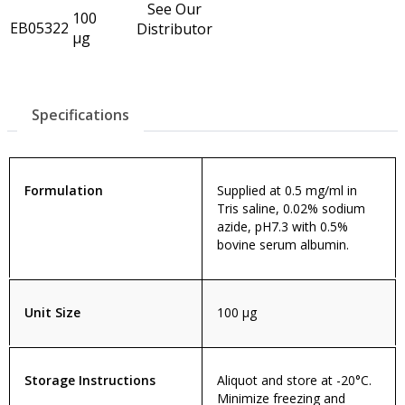
See Our
100
EB05322
Distributor
µg
Specifications
Formulation
Supplied at 0.5 mg/ml in
Tris saline, 0.02% sodium
azide, pH7.3 with 0.5%
bovine serum albumin.
Unit Size
100 µg
Storage Instructions
Aliquot and store at -20°C.
Minimize freezing and