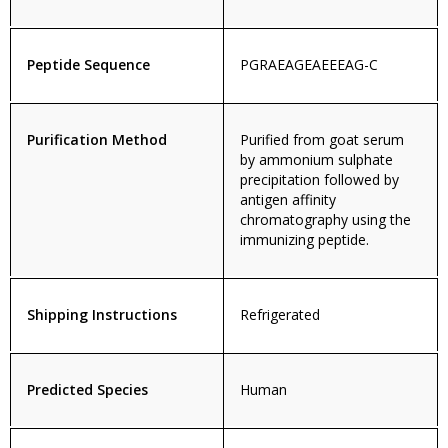
Peptide Sequence
PGRAEAGEAEEEAG-C
Purification Method
Purified from goat serum
by ammonium sulphate
precipitation followed by
antigen affinity
chromatography using the
immunizing peptide.
Shipping Instructions
Refrigerated
Predicted Species
Human