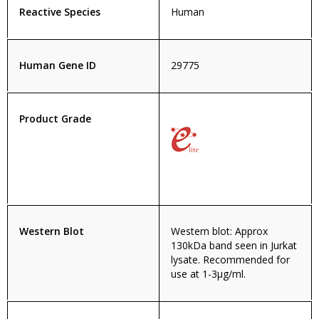
Reactive Species
Human
Human Gene ID
29775
Product Grade
Western Blot
Western blot: Approx
130kDa band seen in Jurkat
lysate. Recommended for
use at 1-3µg/ml.