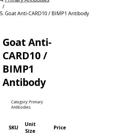
/
Resources
Proteins
Goat Anti-CARD10 / BIMP1 Antibody
Immunizing Peptides
Goat Anti-
CARD10 /
BIMP1
Antibody
Category: Primary
Antibodies
Unit
SKU
Price
Size