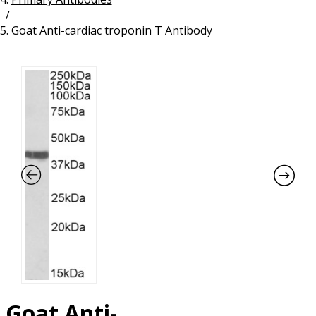
/
Resources
Proteins
Goat Anti-cardiac troponin T Antibody
Immunizing Peptides
Goat Anti-