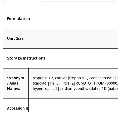
Formulation
Unit Size
Storage Instructions
Synonym
troponin T2, cardiac|troponin T, cardiac muscle|
/ Alias
(cardiac)|TnTC|TNNT2|RCM3|OTTHUMP0000
Names
hypertrophic 2|cardiomyopathy, dilated 1D (aut
Accession ID