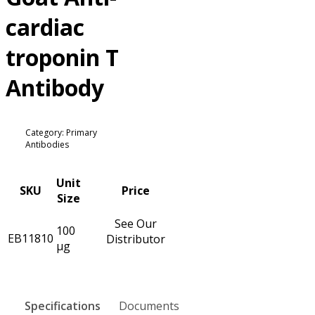
cardiac
troponin T
Antibody
Category: Primary
Antibodies
Unit
SKU
Price
Size
See Our
100
EB11810
Distributor
µg
Specifications
Documents