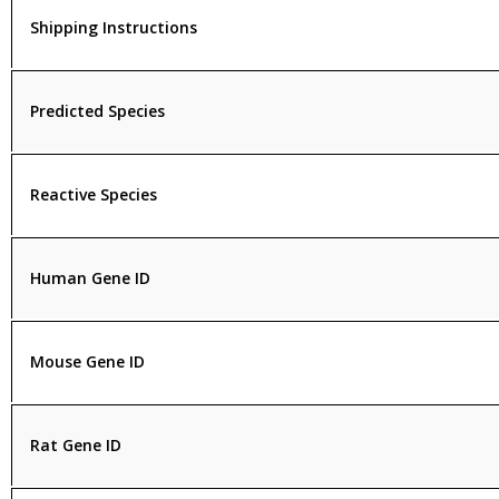
Shipping Instructions
Predicted Species
Reactive Species
Human Gene ID
Mouse Gene ID
Rat Gene ID