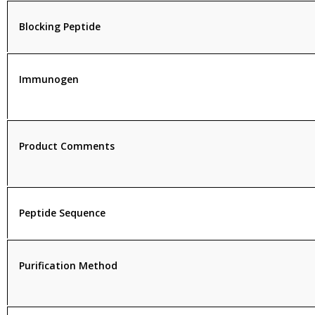
Blocking Peptide
Immunogen
Product Comments
Peptide Sequence
Purification Method