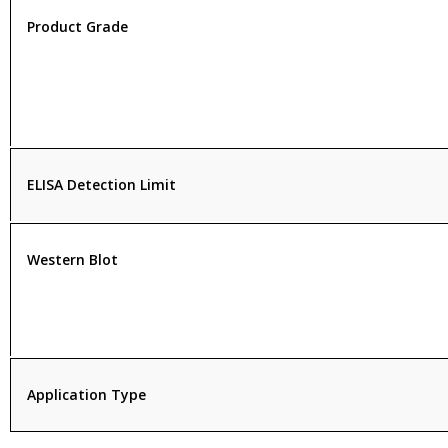
Product Grade
ELISA Detection Limit
Western Blot
Application Type