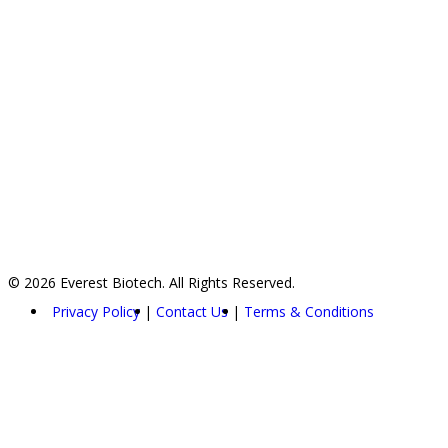
© 2026 Everest Biotech. All Rights Reserved.
Privacy Policy
Contact Us
Terms & Conditions