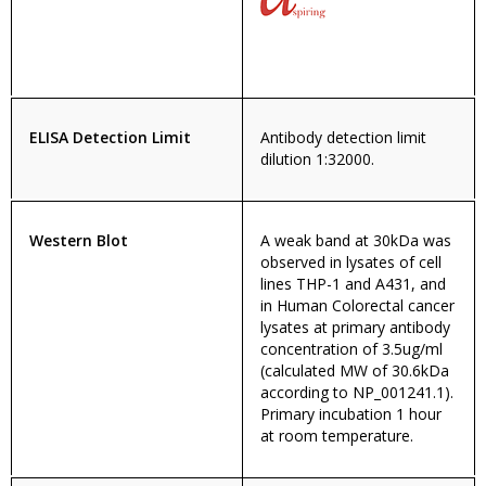
ELISA Detection Limit
Antibody detection limit
dilution 1:32000.
Western Blot
A weak band at 30kDa was
observed in lysates of cell
lines THP-1 and A431, and
in Human Colorectal cancer
lysates at primary antibody
concentration of 3.5ug/ml
(calculated MW of 30.6kDa
according to NP_001241.1).
Primary incubation 1 hour
at room temperature.