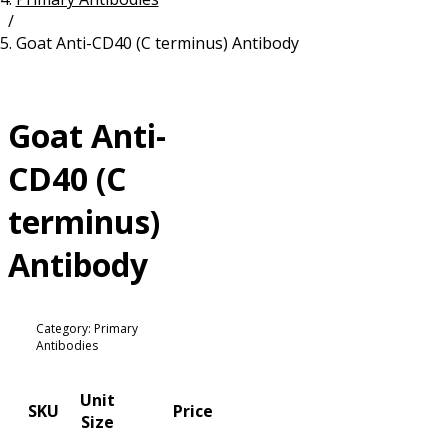
/
Resources
Proteins
Goat Anti-CD40 (C terminus) Antibody
Immunizing Peptides
Goat Anti-
CD40 (C
terminus)
Antibody
Category: Primary
Antibodies
Unit
SKU
Price
Size