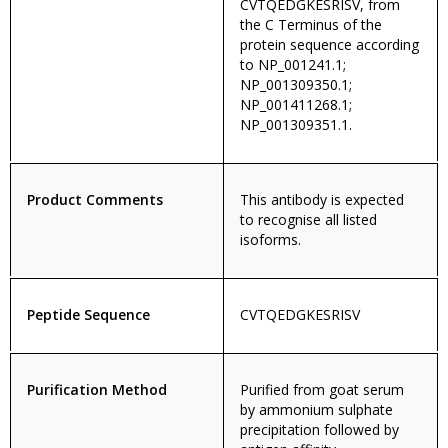
CVTQEDGKESRISV, from
the C Terminus of the
protein sequence according
to NP_001241.1;
NP_001309350.1;
NP_001411268.1;
NP_001309351.1.
Product Comments
This antibody is expected
to recognise all listed
isoforms.
Peptide Sequence
CVTQEDGKESRISV
Purification Method
Purified from goat serum
by ammonium sulphate
precipitation followed by