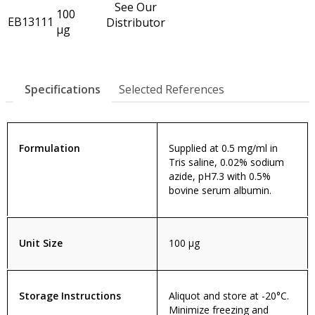
See Our
100
EB13111
Distributor
µg
Specifications
Selected References
Formulation
Supplied at 0.5 mg/ml in
Tris saline, 0.02% sodium
azide, pH7.3 with 0.5%
bovine serum albumin.
Unit Size
100 µg
Storage Instructions
Aliquot and store at -20°C.
Minimize freezing and