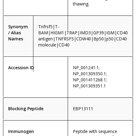
thawing.
Synonym
Tnfrsf5|T-
/ Alias
BAM|HIGM1|TRAP|IMD3|GP39|IGM|CD40
Names
antigen|TNFRSF5|CDW40|Bp50|p50|CD40
molecule|CD40
Accession ID
NP_001241.1;
NP_001309350.1;
NP_001411268.1;
NP_001309351.1
Blocking Peptide
EBP13111
Immunogen
Peptide with sequence