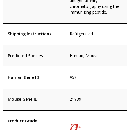
antigen affinity
chromatography using the
immunizing peptide.
Shipping Instructions
Refrigerated
Predicted Species
Human, Mouse
Human Gene ID
958
Mouse Gene ID
21939
Product Grade