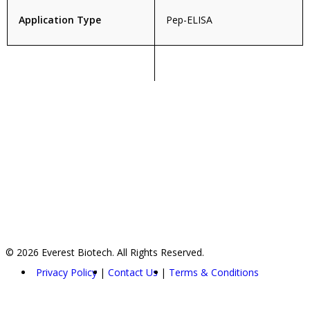
Application Type
Pep-ELISA
© 2026 Everest Biotech. All Rights Reserved.
Privacy Policy
Contact Us
Terms & Conditions