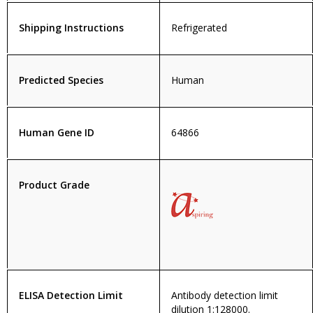
Shipping Instructions
Refrigerated
Predicted Species
Human
Human Gene ID
64866
Product Grade
ELISA Detection Limit
Antibody detection limit
dilution 1:128000.