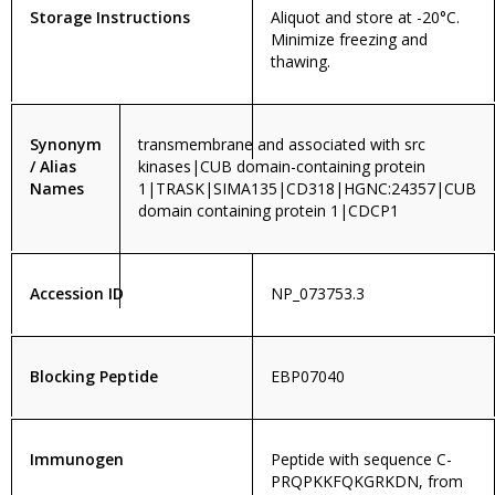
Storage Instructions
Aliquot and store at -20°C.
Minimize freezing and
thawing.
Synonym
transmembrane and associated with src
/ Alias
kinases|CUB domain-containing protein
Names
1|TRASK|SIMA135|CD318|HGNC:24357|CUB
domain containing protein 1|CDCP1
Accession ID
NP_073753.3
Blocking Peptide
EBP07040
Immunogen
Peptide with sequence C-
PRQPKKFQKGRKDN, from