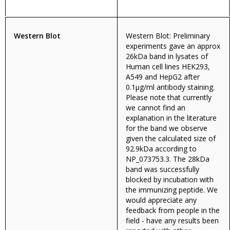
Western Blot
Western Blot: Preliminary
experiments gave an approx
26kDa band in lysates of
Human cell lines HEK293,
A549 and HepG2 after
0.1µg/ml antibody staining.
Please note that currently
we cannot find an
explanation in the literature
for the band we observe
given the calculated size of
92.9kDa according to
NP_073753.3. The 28kDa
band was successfully
blocked by incubation with
the immunizing peptide. We
would appreciate any
feedback from people in the
field - have any results been