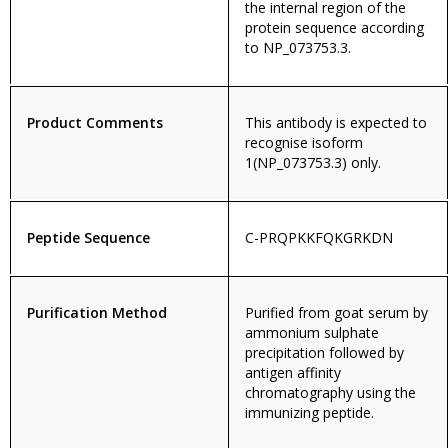
the internal region of the
protein sequence according
to NP_073753.3.
Product Comments
This antibody is expected to
recognise isoform
1(NP_073753.3) only.
Peptide Sequence
C-PRQPKKFQKGRKDN
Purification Method
Purified from goat serum by
ammonium sulphate
precipitation followed by
antigen affinity
chromatography using the
immunizing peptide.