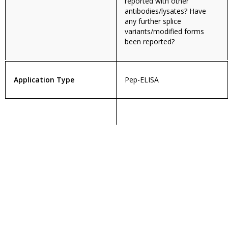
reported with other
antibodies/lysates? Have
any further splice
variants/modified forms
been reported?
Application Type
Pep-ELISA