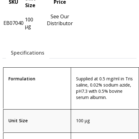
SKU
Price
Size
See Our
100
EB07040
Distributor
µg
Specifications
Formulation
Supplied at 0.5 mg/ml in Tris
saline, 0.02% sodium azide,
pH7.3 with 0.5% bovine
serum albumin.
Unit Size
100 µg