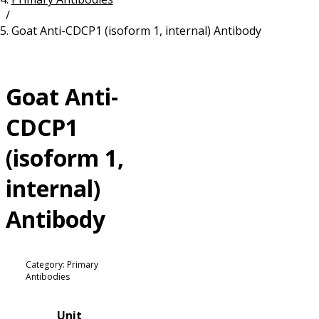
/
Resources
Proteins
Goat Anti-CDCP1 (isoform 1, internal) Antibody
Immunizing Peptides
Goat Anti-
CDCP1
(isoform 1,
internal)
Antibody
Category: Primary
Antibodies
Unit