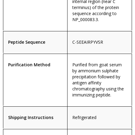
internal region (near C
terminus) of the protein
sequence according to
NP_000083.3.
Peptide Sequence
C-SEEAIRPYVSR
Purification Method
Purified from goat serum
by ammonium sulphate
precipitation followed by
antigen affinity
chromatography using the
immunizing peptide.
Shipping Instructions
Refrigerated