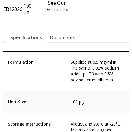
See Our
100
EB12326
Distributor
µg
Specifications
Documents
Formulation
Supplied at 0.5 mg/ml in
Tris saline, 0.02% sodium
azide, pH7.3 with 0.5%
bovine serum albumin.
Unit Size
100 µg
Storage Instructions
Aliquot and store at -20°C.
Minimize freezing and