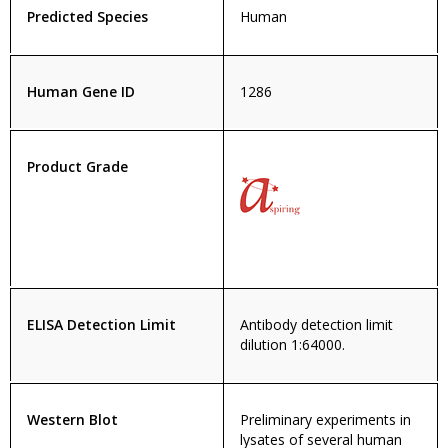
Predicted Species
Human
Human Gene ID
1286
Product Grade
ELISA Detection Limit
Antibody detection limit
dilution 1:64000.
Western Blot
Preliminary experiments in
lysates of several human