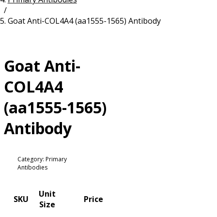
/
Resources
Proteins
Goat Anti-COL4A4 (aa1555-1565) Antibody
Immunizing Peptides
Goat Anti-
COL4A4
(aa1555-1565)
Antibody
Category: Primary
Antibodies
Unit
SKU
Price
Size