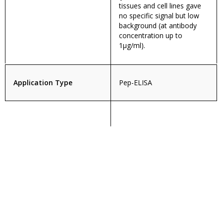
tissues and cell lines gave
no specific signal but low
background (at antibody
concentration up to
1µg/ml).
Application Type
Pep-ELISA