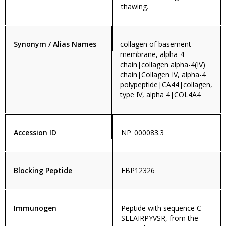
thawing.
Synonym / Alias Names
collagen of basement
membrane, alpha-4
chain|collagen alpha-4(IV)
chain|Collagen IV, alpha-4
polypeptide|CA44|collagen,
type IV, alpha 4|COL4A4
Accession ID
NP_000083.3
Blocking Peptide
EBP12326
Immunogen
Peptide with sequence C-
SEEAIRPYVSR, from the