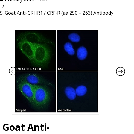
/
Resources
Proteins
Goat Anti-CRHR1 / CRF-R (aa 250 – 263) Antibody
Immunizing Peptides
Goat Anti-