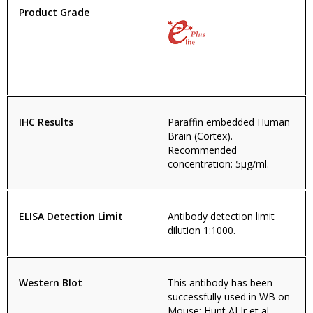
Product Grade
IHC Results
Paraffin embedded Human
Brain (Cortex).
Recommended
concentration: 5µg/ml.
ELISA Detection Limit
Antibody detection limit
dilution 1:1000.
Western Blot
This antibody has been
successfully used in WB on
Mouse: Hunt AJ Jr et al,