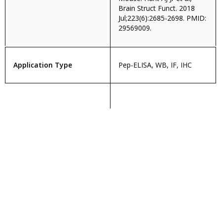
Brain Struct Funct. 2018
Jul;223(6):2685-2698. PMID:
29569009.
Application Type
Pep-ELISA, WB, IF, IHC