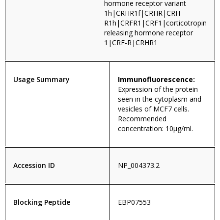
hormone receptor variant
1h|CRHR1f|CRHR|CRH-
R1h|CRFR1|CRF1|corticotropin
releasing hormone receptor
1|CRF-R|CRHR1
Usage Summary
Immunofluorescence:
Expression of the protein
seen in the cytoplasm and
vesicles of MCF7 cells.
Recommended
concentration: 10µg/ml.
Accession ID
NP_004373.2
Blocking Peptide
EBP07553