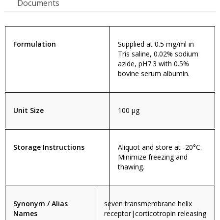
Documents
Formulation
Supplied at 0.5 mg/ml in
Tris saline, 0.02% sodium
azide, pH7.3 with 0.5%
bovine serum albumin.
Unit Size
100 µg
Storage Instructions
Aliquot and store at -20°C.
Minimize freezing and
thawing.
Synonym / Alias
seven transmembrane helix
Names
receptor|corticotropin releasing