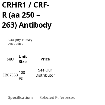
CRHR1 / CRF-
R (aa 250 –
263) Antibody
Category: Primary
Antibodies
Unit
SKU
Price
Size
See Our
100
EB07553
Distributor
µg
Specifications
Selected References