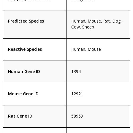
Predicted Species
Human, Mouse, Rat, Dog,
Cow, Sheep
Reactive Species
Human, Mouse
Human Gene ID
1394
Mouse Gene ID
12921
Rat Gene ID
58959