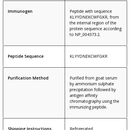
Immunogen
Peptide with sequence
KLYYDNEKCWFGKR, from
the internal region of the
protein sequence according
to NP_004373.2.
Peptide Sequence
KLYYDNEKCWFGKR
Purification Method
Purified from goat serum
by ammonium sulphate
precipitation followed by
antigen affinity
chromatography using the
immunizing peptide.
Shipping Instructions
Refrigerated