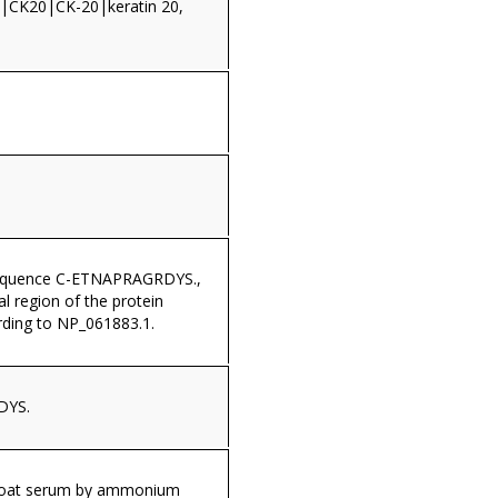
CK20|CK-20|keratin 20,
sequence C-ETNAPRAGRDYS.,
al region of the protein
ding to NP_061883.1.
DYS.
 goat serum by ammonium