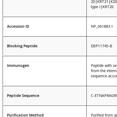
20|KRT21|K20|
type I|KRT20
Accession ID
NP_061883.1
Blocking Peptide
EBP11745-B
Immunogen
Peptide with 
from the intern
sequence accor
Peptide Sequence
C-ETNAPRAGR
Purification Method
Purified from