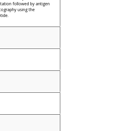
itation followed by antigen
tography using the
tide.