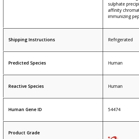
sulphate precip
affinity chroma
immunizing pep
Shipping Instructions
Refrigerated
Predicted Species
Human
Reactive Species
Human
Human Gene ID
54474
Product Grade