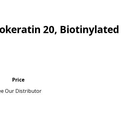
okeratin 20, Biotinylated
Price
ee Our Distributor