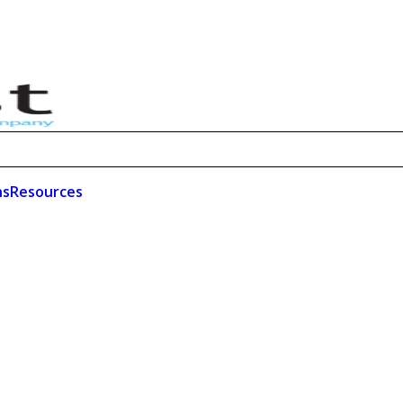
ns
Resources