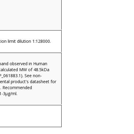
ion limit dilution 1:128000.
band observed in Human
(calculated MW of 48.5kDa
P_061883.1). See non-
rental product's datasheet for
ta. Recommended
1-3µg/ml.