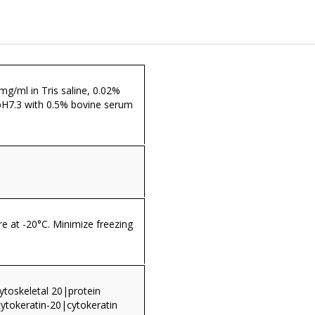
 mg/ml in Tris saline, 0.02%
pH7.3 with 0.5% bovine serum
re at -20°C. Minimize freezing
cytoskeletal 20|protein
cytokeratin-20|cytokeratin