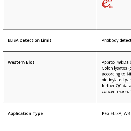
ELISA Detection Limit
Antibody detect
Western Blot
Approx 49kDa 
Colon lysates 
according to N
biotinylated pa
further QC da
concentration: 
Application Type
Pep-ELISA, WB