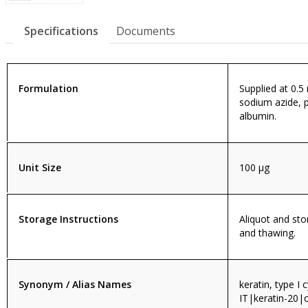
Specifications
Documents
Formulation
Supplied at 0.5
sodium azide, 
albumin.
Unit Size
100 µg
Storage Instructions
Aliquot and sto
and thawing.
Synonym / Alias Names
keratin, type I 
IT|keratin-20|