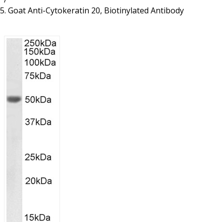
Resources
Proteins
Goat Anti-Cytokeratin 20, Biotinylated Antibody
Immunizing Peptides