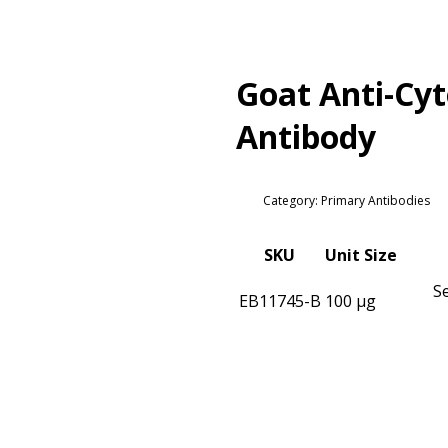
Goat Anti-Cyt
Antibody
Category: Primary Antibodies
SKU
Unit Size
S
EB11745-B
100 µg