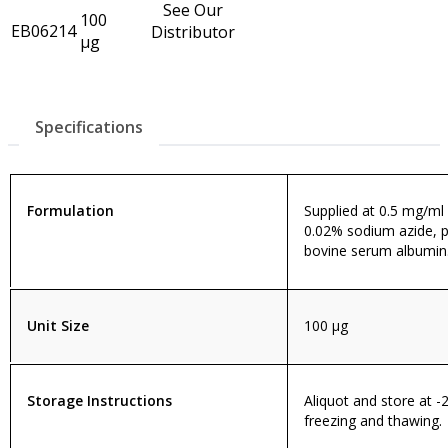
See Our
100
EB06214
Distributor
µg
Specifications
Formulation
Supplied at 0.5 mg/ml i
0.02% sodium azide, p
bovine serum albumin
Unit Size
100 µg
Storage Instructions
Aliquot and store at -
freezing and thawing.