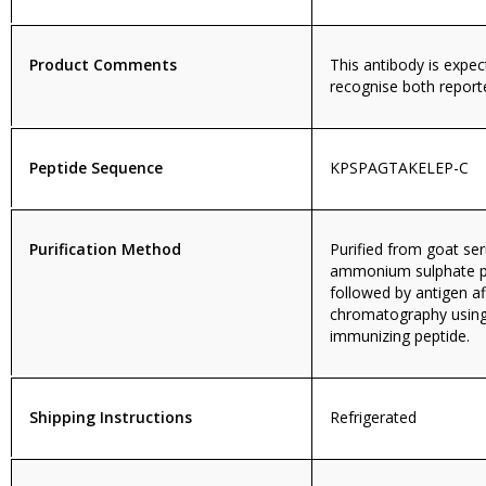
Product Comments
This antibody is expec
recognise both report
Peptide Sequence
KPSPAGTAKELEP-C
Purification Method
Purified from goat se
ammonium sulphate pr
followed by antigen aff
chromatography using
immunizing peptide.
Shipping Instructions
Refrigerated