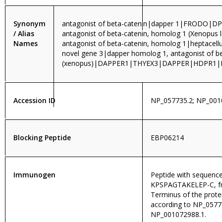
Synonym
antagonist of beta-catenin|dapper 1|FRODO|DP
/ Alias
antagonist of beta-catenin, homolog 1 (Xenopus l
Names
antagonist of beta-catenin, homolog 1|heptacell
novel gene 3|dapper homolog 1, antagonist of be
(xenopus)|DAPPER1|THYEX3|DAPPER|HDPR1
Accession ID
NP_057735.2; NP_001
Blocking Peptide
EBP06214
Immunogen
Peptide with sequenc
KPSPAGTAKELEP-C, f
Terminus of the prot
according to NP_0577
NP_001072988.1.