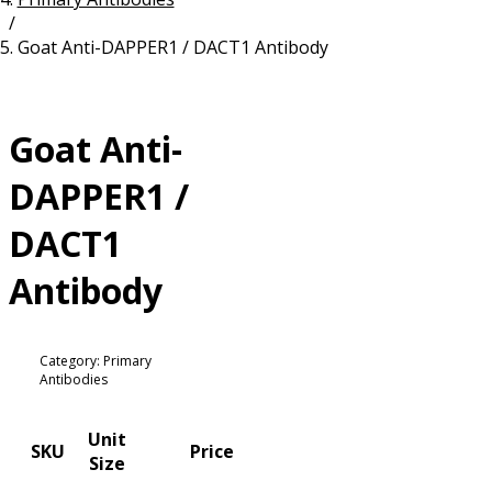
/
Resources
Proteins
Goat Anti-DAPPER1 / DACT1 Antibody
Immunizing Peptides
Goat Anti-
DAPPER1 /
DACT1
Antibody
Category: Primary
Antibodies
Unit
SKU
Price
Size