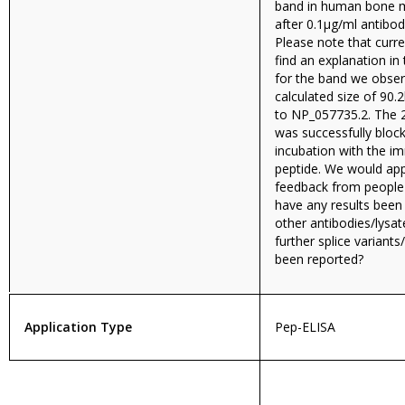
band in human bone m
after 0.1µg/ml antibod
Please note that curr
find an explanation in 
for the band we obser
calculated size of 90
to NP_057735.2. The
was successfully bloc
incubation with the i
peptide. We would app
feedback from people i
have any results been
other antibodies/lysa
further splice variant
been reported?
Application Type
Pep-ELISA