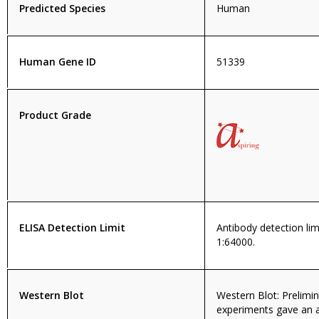
Predicted Species
Human
Human Gene ID
51339
Product Grade
ELISA Detection Limit
Antibody detection limi
1:64000.
Western Blot
Western Blot: Prelimi
experiments gave an 