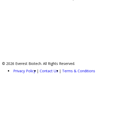
© 2026 Everest Biotech. All Rights Reserved.
Privacy Policy
Contact Us
Terms & Conditions