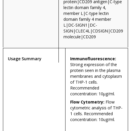
protein|CD209 antigen|C-type
lectin domain family 4,
member L|C-type lectin
domain family 4 member
L|DC-SIGN1|DC-
SIGN|CLEC4L|CDSIGN|CD209
molecule|CD209
Usage Summary
Immunofluorescence:
Strong expression of the
protein seen in the plasma
membranes and cytoplasm
of THP-1 cells.
Recommended
concentration: 10µg/ml.
Flow Cytometry:
Flow
cytometric analysis of THP-
1 cells. Recommended
concentration: 10ug/ml.