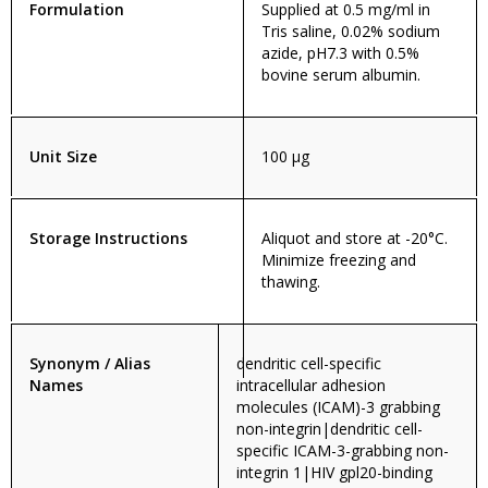
Formulation
Supplied at 0.5 mg/ml in
Tris saline, 0.02% sodium
azide, pH7.3 with 0.5%
bovine serum albumin.
Unit Size
100 µg
Storage Instructions
Aliquot and store at -20°C.
Minimize freezing and
thawing.
Synonym / Alias
dendritic cell-specific
Names
intracellular adhesion
molecules (ICAM)-3 grabbing
non-integrin|dendritic cell-
specific ICAM-3-grabbing non-
integrin 1|HIV gpl20-binding