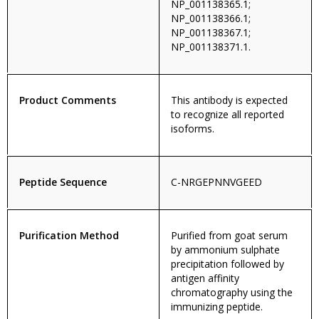
NP_001138365.1;
NP_001138366.1;
NP_001138367.1;
NP_001138371.1.
Product Comments
This antibody is expected
to recognize all reported
isoforms.
Peptide Sequence
C-NRGEPNNVGEED
Purification Method
Purified from goat serum
by ammonium sulphate
precipitation followed by
antigen affinity
chromatography using the
immunizing peptide.