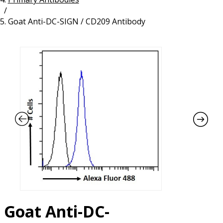
/
Resources
Proteins
Goat Anti-DC-SIGN / CD209 Antibody
Immunizing Peptides
Goat Anti-DC-