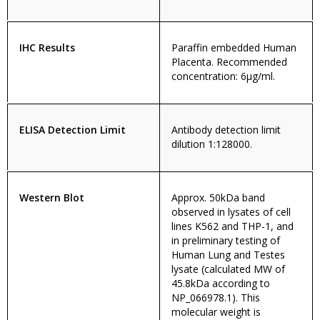
IHC Results
Paraffin embedded Human
Placenta. Recommended
concentration: 6µg/ml.
ELISA Detection Limit
Antibody detection limit
dilution 1:128000.
Western Blot
Approx. 50kDa band
observed in lysates of cell
lines K562 and THP-1, and
in preliminary testing of
Human Lung and Testes
lysate (calculated MW of
45.8kDa according to
NP_066978.1). This
molecular weight is