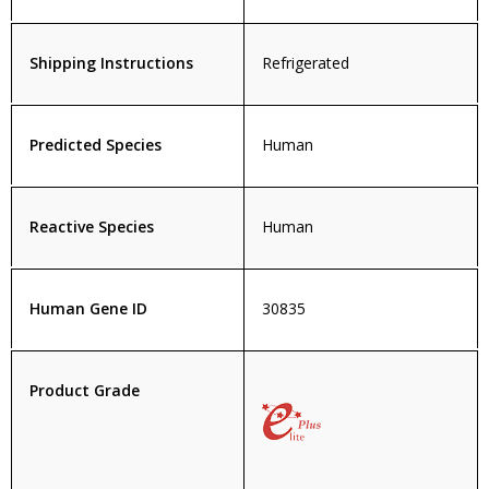
Shipping Instructions
Refrigerated
Predicted Species
Human
Reactive Species
Human
Human Gene ID
30835
Product Grade