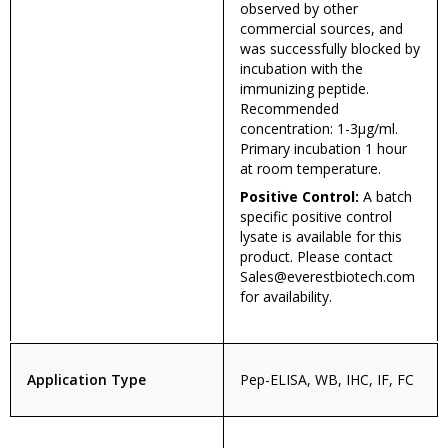
observed by other
commercial sources, and
was successfully blocked by
incubation with the
immunizing peptide.
Recommended
concentration: 1-3µg/ml.
Primary incubation 1 hour
at room temperature.
Positive Control:
A batch
specific positive control
lysate is available for this
product. Please contact
Sales@everestbiotech.com
for availability.
Application Type
Pep-ELISA, WB, IHC, IF, FC