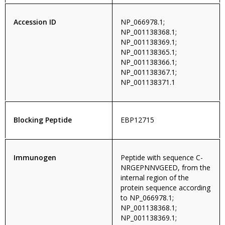
Accession ID
NP_066978.1;
NP_001138368.1;
NP_001138369.1;
NP_001138365.1;
NP_001138366.1;
NP_001138367.1;
NP_001138371.1
Blocking Peptide
EBP12715
Immunogen
Peptide with sequence C-
NRGEPNNVGEED, from the
internal region of the
protein sequence according
to NP_066978.1;
NP_001138368.1;
NP_001138369.1;