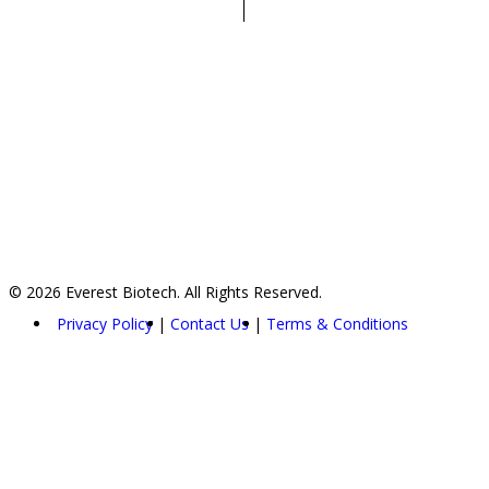
© 2026 Everest Biotech. All Rights Reserved.
Privacy Policy
Contact Us
Terms & Conditions