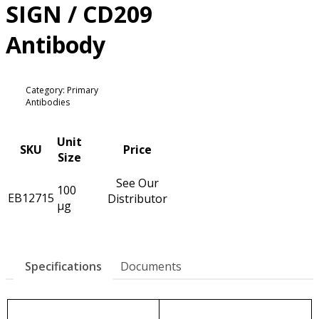
SIGN / CD209
Antibody
Category: Primary
Antibodies
Unit
SKU
Price
Size
See Our
100
EB12715
Distributor
µg
Specifications
Documents