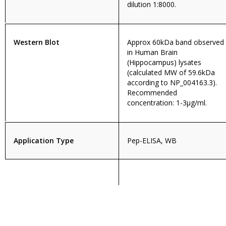
dilution 1:8000.
Western Blot
Approx 60kDa band observed
in Human Brain
(Hippocampus) lysates
(calculated MW of 59.6kDa
according to NP_004163.3).
Recommended
concentration: 1-3µg/ml.
Application Type
Pep-ELISA, WB