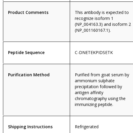
Product Comments
This antibody is expected to
recognize isoform 1
(NP_004163.3) and isoform 2
(NP_001160167.1).
Peptide Sequence
C-DNETEKPIDSETK
Purification Method
Purified from goat serum by
ammonium sulphate
precipitation followed by
antigen affinity
chromatography using the
immunizing peptide.
Shipping Instructions
Refrigerated