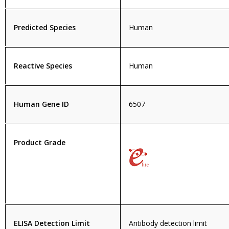
Predicted Species
Human
Reactive Species
Human
Human Gene ID
6507
Product Grade
ELISA Detection Limit
Antibody detection limit