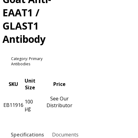
EAAT1 /
GLAST1
Antibody
Category: Primary
Antibodies
Unit
SKU
Price
Size
See Our
100
EB11916
Distributor
µg
Specifications
Documents