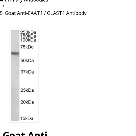
/
Resources
Proteins
Goat Anti-EAAT1 / GLAST1 Antibody
Immunizing Peptides
Goat Anti-