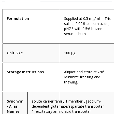
Formulation
Supplied at 0.5 mg/ml in Tris
saline, 0.02% sodium azide,
pH7.3 with 0.5% bovine
serum albumin.
Unit Size
100 µg
Storage Instructions
Aliquot and store at -20°C.
Minimize freezing and
thawing.
Synonym
solute carrier family 1 member 3|sodium-
/ Alias
dependent glutamate/aspartate transporter
Names
1|excitatory amino acid transporter