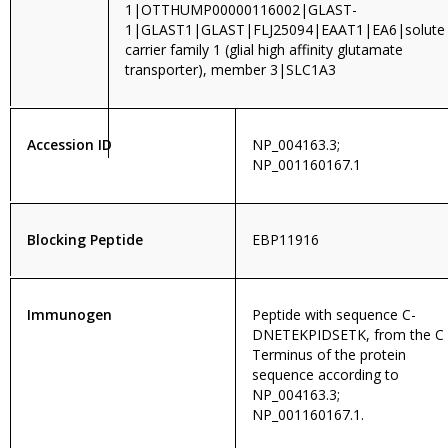
1|OTTHUMP00000116002|GLAST-
1|GLAST1|GLAST|FLJ25094|EAAT1|EA6|solute
carrier family 1 (glial high affinity glutamate
transporter), member 3|SLC1A3
Accession ID
NP_004163.3;
NP_001160167.1
Blocking Peptide
EBP11916
Immunogen
Peptide with sequence C-
DNETEKPIDSETK, from the C
Terminus of the protein
sequence according to
NP_004163.3;
NP_001160167.1.