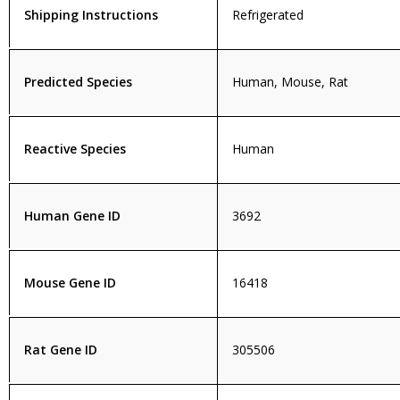
Shipping Instructions
Refrigerated
Predicted Species
Human, Mouse, Rat
Reactive Species
Human
Human Gene ID
3692
Mouse Gene ID
16418
Rat Gene ID
305506