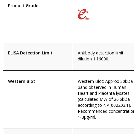
Product Grade
ELISA Detection Limit
Antibody detection limit
dilution 1:16000.
Western Blot
Western Blot: Approx 30kDa
band observed in Human
Heart and Placenta lysates
(calculated MW of 26.6kDa
according to NP_002203.1).
Recommended concentratio
1-3µg/ml.