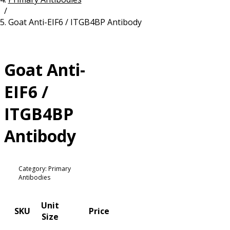
/
Resources
Proteins
Goat Anti-EIF6 / ITGB4BP Antibody
Immunizing Peptides
Goat Anti-
EIF6 /
ITGB4BP
Antibody
Category: Primary
Antibodies
Unit
SKU
Price
Size