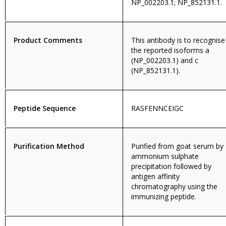
NP_002203.1; NP_852131.1.
Product Comments
This antibody is to recognise
the reported isoforms a
(NP_002203.1) and c
(NP_852131.1).
Peptide Sequence
RASFENNCEIGC
Purification Method
Purified from goat serum by
ammonium sulphate
precipitation followed by
antigen affinity
chromatography using the
immunizing peptide.