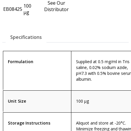
See Our
100
EB08425
Distributor
µg
Specifications
Formulation
Supplied at 0.5 mg/ml in Tris
saline, 0.02% sodium azide,
pH7.3 with 0.5% bovine ser
albumin.
Unit Size
100 µg
Storage Instructions
Aliquot and store at -20°C.
Minimize freezing and thawin