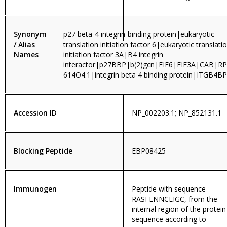
Synonym
p27 beta-4 integrin-binding protein|eukaryotic
/ Alias
translation initiation factor 6|eukaryotic translati
Names
initiation factor 3A|B4 integrin
interactor|p27BBP|b(2)gcn|EIF6|EIF3A|CAB|RP
614O4.1|integrin beta 4 binding protein|ITGB4BP
Accession ID
NP_002203.1; NP_852131.1
Blocking Peptide
EBP08425
Immunogen
Peptide with sequence
RASFENNCEIGC, from the
internal region of the protein
sequence according to