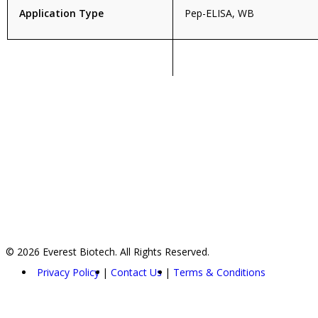
Application Type
Pep-ELISA, WB
© 2026 Everest Biotech. All Rights Reserved.
Privacy Policy
Contact Us
Terms & Conditions